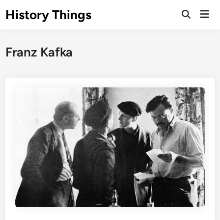
Skip
History Things
Mai
to
Open
Men
Search
content
Franz Kafka