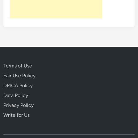
L
o
s
t
G
e
n
e
r
Terms of Use
a
Fair Use Policy
t
DMCA Policy
i
o
Data Policy
n
Privacy Policy
Write for Us