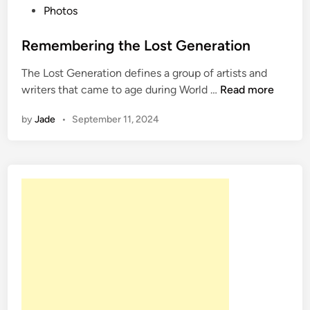
P
Photos
o
s
Remembering the Lost Generation
t
The Lost Generation defines a group of artists and
e
R
writers that came to age during World …
Read more
d
e
i
by
Jade
•
September 11, 2024
m
n
e
m
b
e
r
i
n
g
t
h
e