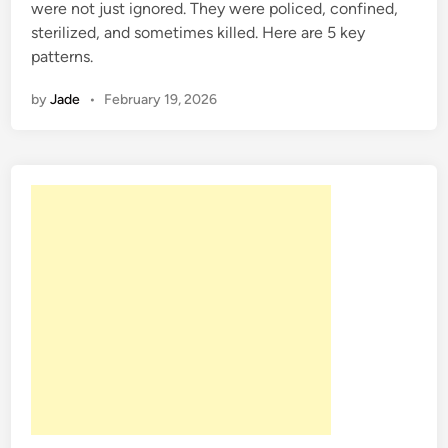
were not just ignored. They were policed, confined,
i
sterilized, and sometimes killed. Here are 5 key
n
patterns.
by
Jade
•
February 19, 2026