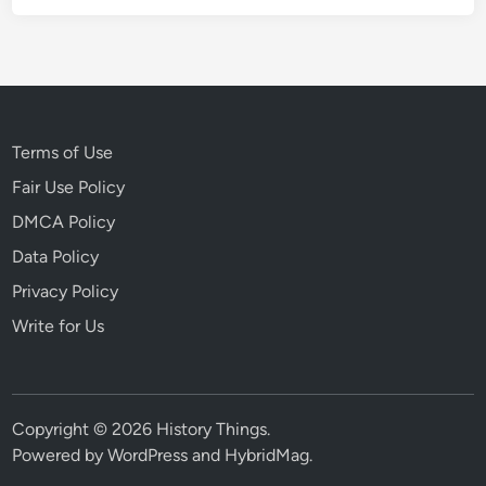
Terms of Use
Fair Use Policy
DMCA Policy
Data Policy
Privacy Policy
Write for Us
Copyright © 2026
History Things
.
Powered by
WordPress
and
HybridMag
.