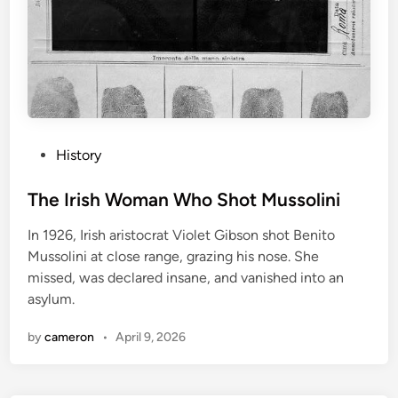
P
History
o
s
The Irish Woman Who Shot Mussolini
t
In 1926, Irish aristocrat Violet Gibson shot Benito
e
Mussolini at close range, grazing his nose. She
d
missed, was declared insane, and vanished into an
i
asylum.
n
by
cameron
•
April 9, 2026