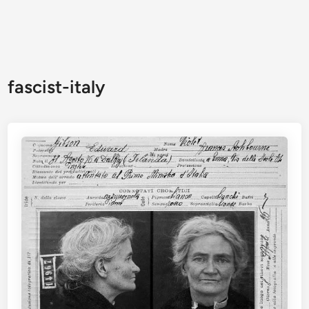
fascist-italy