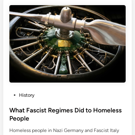
P
History
o
s
What Fascist Regimes Did to Homeless
t
People
e
Homeless people in Nazi Germany and Fascist Italy
d