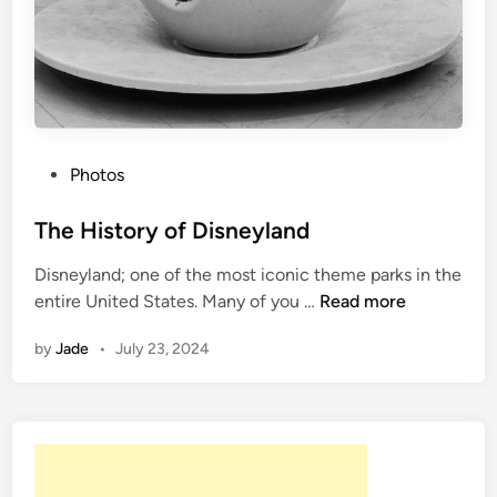
P
Photos
o
s
The History of Disneyland
t
Disneyland; one of the most iconic theme parks in the
e
T
entire United States. Many of you …
Read more
d
h
i
by
Jade
•
July 23, 2024
e
n
H
i
s
t
o