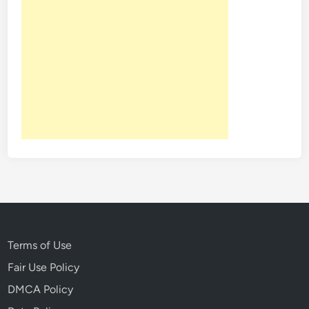
r
y
o
f
D
i
s
n
e
y
l
a
n
d
Terms of Use
Fair Use Policy
DMCA Policy