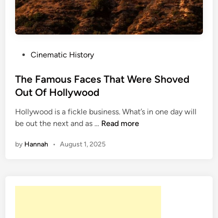
,
A
c
c
i
P
Cinematic History
d
o
e
s
The Famous Faces That Were Shoved
n
t
Out Of Hollywood
t
e
:
Hollywood is a fickle business. What’s in one day will
d
T
T
be out the next and as …
Read more
i
h
h
n
by
Hannah
•
August 1, 2025
e
e
F
M
a
o
m
s
o
t
u
D
s
a