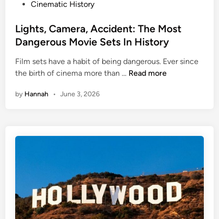
P
Cinematic History
o
s
Lights, Camera, Accident: The Most
t
Dangerous Movie Sets In History
e
Film sets have a habit of being dangerous. Ever since
d
L
the birth of cinema more than …
Read more
i
i
n
by
Hannah
•
June 3, 2026
g
h
t
s
,
C
a
m
e
r
a