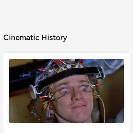
Cinematic History