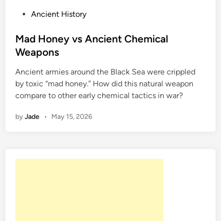
P
Ancient History
o
s
Mad Honey vs Ancient Chemical
t
Weapons
e
Ancient armies around the Black Sea were crippled
d
by toxic “mad honey.” How did this natural weapon
i
compare to other early chemical tactics in war?
n
by
Jade
•
May 15, 2026