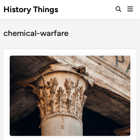
Skip
History Things
Mai
to
Open
Men
Search
content
chemical-warfare