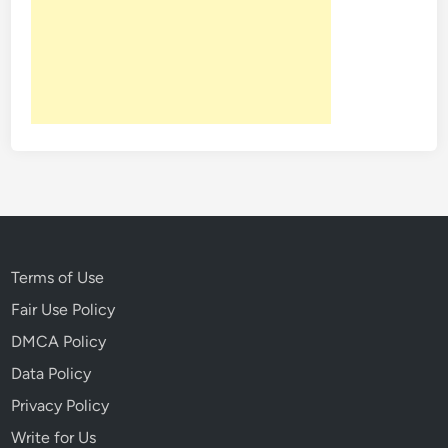
Terms of Use
Fair Use Policy
DMCA Policy
Data Policy
Privacy Policy
Write for Us