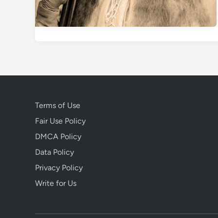
Terms of Use
Fair Use Policy
DMCA Policy
Data Policy
Privacy Policy
Write for Us