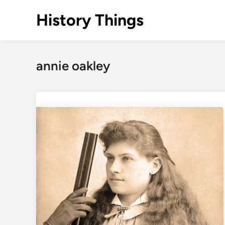
Skip
History Things
to
content
annie oakley