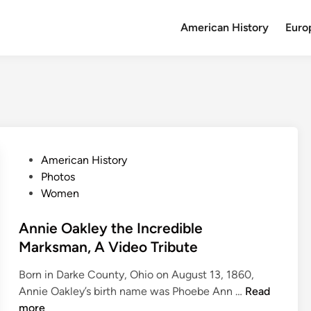
American History
Euro
P
American History
o
Photos
s
Women
t
e
Annie Oakley the Incredible
d
Marksman, A Video Tribute
i
Born in Darke County, Ohio on August 13, 1860,
n
A
Annie Oakley’s birth name was Phoebe Ann …
Read
n
more