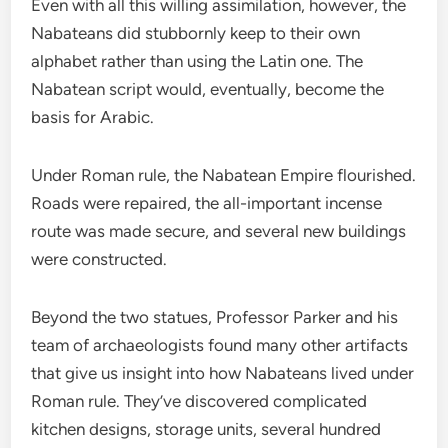
Even with all this willing assimilation, however, the
Nabateans did stubbornly keep to their own
alphabet rather than using the Latin one. The
Nabatean script would, eventually, become the
basis for Arabic.
Under Roman rule, the Nabatean Empire flourished.
Roads were repaired, the all-important incense
route was made secure, and several new buildings
were constructed.
Beyond the two statues, Professor Parker and his
team of archaeologists found many other artifacts
that give us insight into how Nabateans lived under
Roman rule. They’ve discovered complicated
kitchen designs, storage units, several hundred