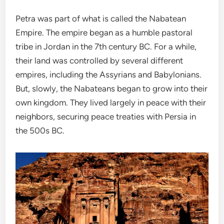
Petra was part of what is called the Nabatean
Empire. The empire began as a humble pastoral
tribe in Jordan in the 7th century BC. For a while,
their land was controlled by several different
empires, including the Assyrians and Babylonians.
But, slowly, the Nabateans began to grow into their
own kingdom. They lived largely in peace with their
neighbors, securing peace treaties with Persia in
the 500s BC.