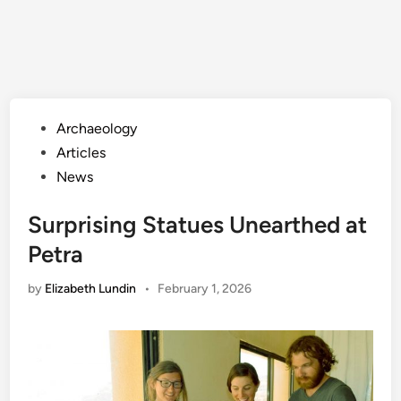
Posted
Archaeology
in
Articles
News
Surprising Statues Unearthed at
Petra
by
Elizabeth Lundin
•
February 1, 2026