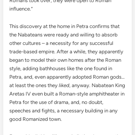
Romans took over, they were open to Roman
influence.”
This discovery at the home in Petra confirms that
the Nabateans were ready and willing to absorb
other cultures – a necessity for any successful
trade-based empire. After a while, they apparently
began to model their own homes after the Roman
style, adding bathhouses like the one found in
Petra, and, even apparently adopted Roman gods…
at least the ones they
liked
, anyway. Nabatean King
Aretas IV even built a Roman-style amphitheater in
Petra for the use of drama, and, no doubt,
speeches and fights, a necessary building in any
good Romanized town.