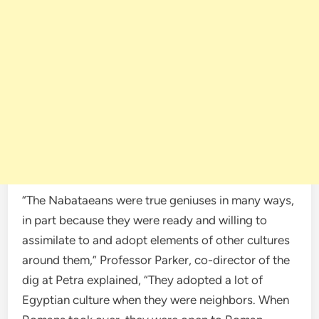
“The Nabataeans were true geniuses in many ways,
in part because they were ready and willing to
assimilate to and adopt elements of other cultures
around them,” Professor Parker, co-director of the
dig at Petra explained, “They adopted a lot of
Egyptian culture when they were neighbors. When