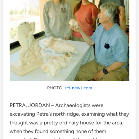
PHOTO:
sci-news.com
PETRA, JORDAN – Archaeologists were
excavating Petra’s north ridge, examining what they
thought was a pretty ordinary house for the area,
when they found something none of them