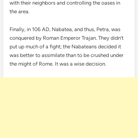
with their neighbors and controlling the oases in
the area.
Finally, in 106 AD, Nabatea, and thus, Petra, was
conquered by Roman Emperor Trajan. They didn’t
put up much of a fight; the Nabateans decided it
was better to assimilate than to be crushed under
the might of Rome. It was a wise decision.