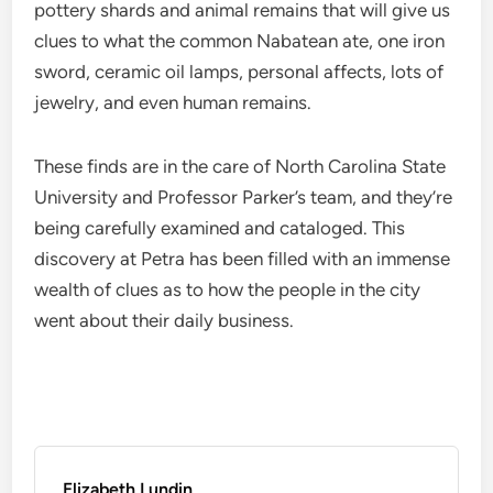
pottery shards and animal remains that will give us
clues to what the common Nabatean ate, one iron
sword, ceramic oil lamps, personal affects, lots of
jewelry, and even human remains.
These finds are in the care of North Carolina State
University and Professor Parker’s team, and they’re
being carefully examined and cataloged. This
discovery at Petra has been filled with an immense
wealth of clues as to how the people in the city
went about their daily business.
Elizabeth Lundin