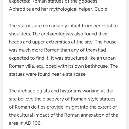
expected: Roman statues of the goddess
Aphrodite and her mythological helper, Cupid.
The statues are remarkably intact from pedestal to
shoulders. The archaeologists also found their
heads and upper extremities at the site. The house
was much more Roman than any of them had
expected to find it. It was structured like an urban
Roman villa, equipped with its own bathhouse. The
statues were found near a staircase.
The archaeologists and historians working at the
site believe the discovery of Roman-style statues
of Roman deities provide insight into the extent of
the cultural impact of the Roman annexation of the
area in AD 106.