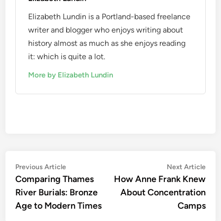
Elizabeth Lundin is a Portland-based freelance
writer and blogger who enjoys writing about
history almost as much as she enjoys reading
it: which is quite a lot.
More by Elizabeth Lundin
Post
Previous
Nex
Previous Article
Next Article
article:
artic
Comparing Thames
How Anne Frank Knew
navigation
River Burials: Bronze
About Concentration
Age to Modern Times
Camps