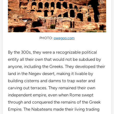
PHOTO:
owegoo.com
By the 300s, they were a recognizable political
entity all their own that would not be subdued by
anyone, including the Greeks. They developed their
land in the Negev desert, making it livable by
building cisterns and damns to trap water and
carving out terraces. They remained their own
independent empire, even when Rome swept
through and conquered the remains of the Greek
Empire. The Nabateans made their living trading