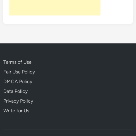
y
4
t
h
Terms of Use
Fair Use Policy
DMCA Policy
Data Policy
Privacy Policy
Write for Us