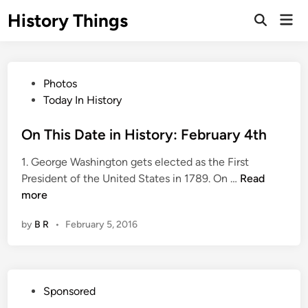
Skip
History Things
Mai
to
Open
Men
Search
content
P
Photos
o
Today In History
s
t
On This Date in History: February 4th
e
1. George Washington gets elected as the First
d
O
President of the United States in 1789. On …
Read
i
n
more
n
T
by
B R
•
February 5, 2016
h
i
s
D
P
Sponsored
a
o