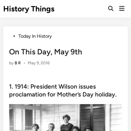
Skip
History Things
Mai
to
Open
Men
Search
content
Posted
Today In History
in
On This Day, May 9th
by
B R
•
May 9, 2016
1. 1914: President Wilson issues
proclamation for Mother’s Day holiday.