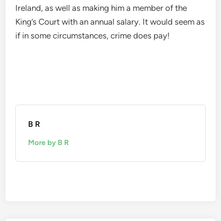
Ireland, as well as making him a member of the
King’s Court with an annual salary. It would seem as
if in some circumstances, crime does pay!
B R
More by B R