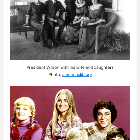
President Wilson with his wife and daughters
Photo:
americaslibrary