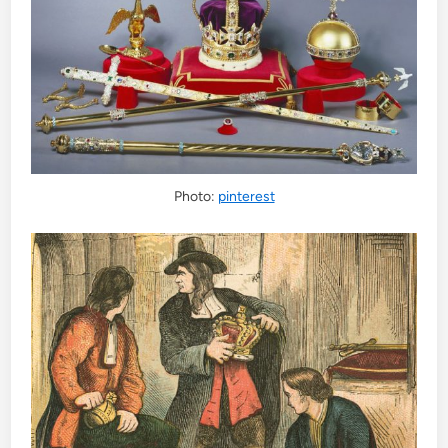
Photo:
pinterest