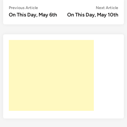
Post
Previous
Nex
Previous Article
Next Article
article:
artic
On This Day, May 6th
On This Day, May 10th
navigation