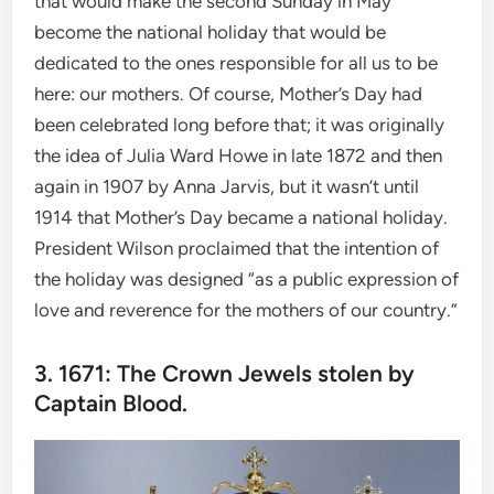
that would make the second Sunday in May
become the national holiday that would be
dedicated to the ones responsible for all us to be
here: our mothers. Of course, Mother’s Day had
been celebrated long before that; it was originally
the idea of Julia Ward Howe in late 1872 and then
again in 1907 by Anna Jarvis, but it wasn’t until
1914 that Mother’s Day became a national holiday.
President Wilson proclaimed that the intention of
the holiday was designed “as a public expression of
love and reverence for the mothers of our country.”
3. 1671: The Crown Jewels stolen by
Captain Blood.