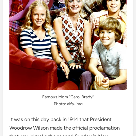
Famous Mom “Carol Brady”
Photo: alfa-img
It was on this day back in 1914 that President
Woodrow Wilson made the official proclamation