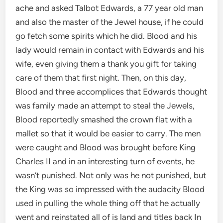
ache and asked Talbot Edwards, a 77 year old man
and also the master of the Jewel house, if he could
go fetch some spirits which he did. Blood and his
lady would remain in contact with Edwards and his
wife, even giving them a thank you gift for taking
care of them that first night. Then, on this day,
Blood and three accomplices that Edwards thought
was family made an attempt to steal the Jewels,
Blood reportedly smashed the crown flat with a
mallet so that it would be easier to carry. The men
were caught and Blood was brought before King
Charles II and in an interesting turn of events, he
wasn’t punished. Not only was he not punished, but
the King was so impressed with the audacity Blood
used in pulling the whole thing off that he actually
went and reinstated all of is land and titles back In