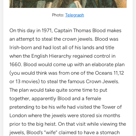
Photo:
Telegraph
On this day in 1971, Captain Thomas Blood makes
an attempt to steal the crown jewels. Blood was
Irish-born and had lost all of his lands and title
when the English Hierarchy regained control in
1660. Blood would come up with an elaborate plan
(you would think was from one of the Oceans 11,12
or 13 movies) to steal the famous Crown Jewels.
The plan would take quite some time to put
together, apparently Blood and a female
pretending to be his wife had visited the Tower of
London where the jewels were stored six months
prior to the big heist. On that visit while viewing the
jewels, Blood’s “wife” claimed to have a stomach