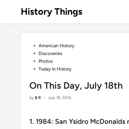
Skip
History Things
to
content
Posted
American History
in
Discoveries
Photos
Today In History
On This Day, July 18th
by
B R
•
July 18, 2016
1. 1984: San Ysidro McDonalds