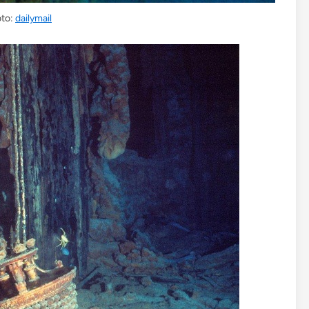
to:
dailymail