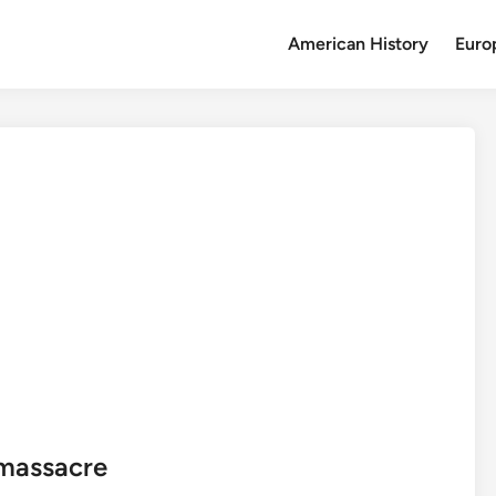
American History
Euro
 massacre