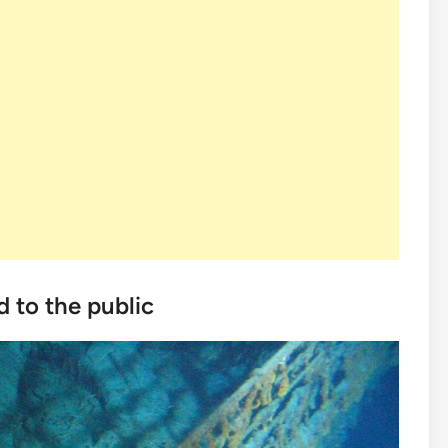
d to the public