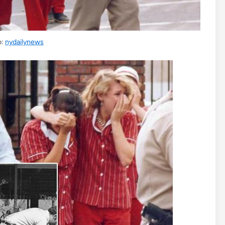
o:
nydailynews