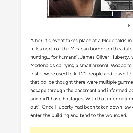
Ph
A horrific event takes place at a Mcdonalds in 
miles north of the Mexican border on this date,
hunting… for humans”, James Oliver Huberty, w
Mcdonalds carrying a small arsenal. Weapons 
pistol were used to kill 21 people and leave 1
that police thought there were multiple gun
escape through the basement and informed poli
and did’t have hostages. With that informatio
out”. Once Huberty had been taken down law 
enter the building and tend to the wounded.