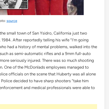
oto:
source
the small town of San Ysidro, California just two
 1984. After reportedly telling his wife “I’m going
ho had a history of mental problems, walked into the
such as semi-automatic rifles and a 9mm full-auto
9 more seriously injured. There was so much shooting
men. One of the McDonlads employees managed to
ce officials on the scene that Huberty was all alone
n Police decided to have sharp shooters “take him
enforcement and medical professionals were able to