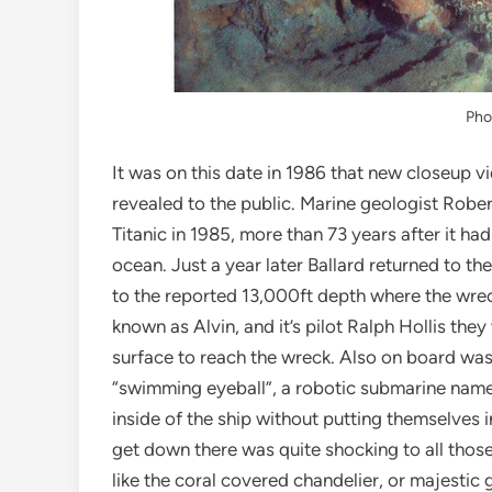
Pho
It was on this date in 1986 that new closeup vi
revealed to the public. Marine geologist Rober
Titanic in 1985, more than 73 years after it ha
ocean. Just a year later Ballard returned to th
to the reported 13,000ft depth where the wre
known as Alvin, and it’s pilot Ralph Hollis the
surface to reach the wreck. Also on board wa
“swimming eyeball”, a robotic submarine name
inside of the ship without putting themselves
get down there was quite shocking to all those
like the coral covered chandelier, or majestic