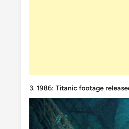
3. 1986: Titanic footage release