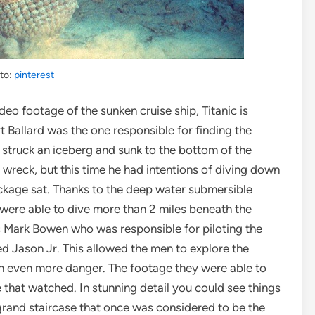
to:
pinterest
deo footage of the sunken cruise ship, Titanic is
t Ballard was the one responsible for finding the
d struck an iceberg and sunk to the bottom of the
e wreck, but this time he had intentions of diving down
ckage sat. Thanks to the deep water submersible
y were able to dive more than 2 miles beneath the
s Mark Bowen who was responsible for piloting the
d Jason Jr. This allowed the men to explore the
 in even more danger. The footage they were able to
 that watched. In stunning detail you could see things
 grand staircase that once was considered to be the