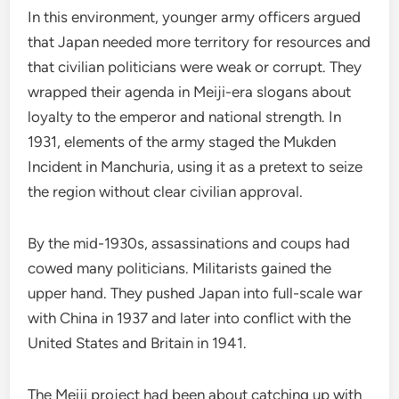
In this environment, younger army officers argued
that Japan needed more territory for resources and
that civilian politicians were weak or corrupt. They
wrapped their agenda in Meiji-era slogans about
loyalty to the emperor and national strength. In
1931, elements of the army staged the Mukden
Incident in Manchuria, using it as a pretext to seize
the region without clear civilian approval.
By the mid-1930s, assassinations and coups had
cowed many politicians. Militarists gained the
upper hand. They pushed Japan into full-scale war
with China in 1937 and later into conflict with the
United States and Britain in 1941.
The Meiji project had been about catching up with