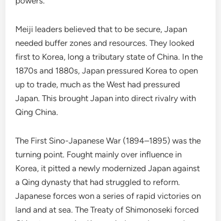
powers.
Meiji leaders believed that to be secure, Japan
needed buffer zones and resources. They looked
first to Korea, long a tributary state of China. In the
1870s and 1880s, Japan pressured Korea to open
up to trade, much as the West had pressured
Japan. This brought Japan into direct rivalry with
Qing China.
The First Sino-Japanese War (1894–1895) was the
turning point. Fought mainly over influence in
Korea, it pitted a newly modernized Japan against
a Qing dynasty that had struggled to reform.
Japanese forces won a series of rapid victories on
land and at sea. The Treaty of Shimonoseki forced