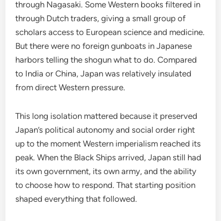
through Nagasaki. Some Western books filtered in
through Dutch traders, giving a small group of
scholars access to European science and medicine.
But there were no foreign gunboats in Japanese
harbors telling the shogun what to do. Compared
to India or China, Japan was relatively insulated
from direct Western pressure.
This long isolation mattered because it preserved
Japan’s political autonomy and social order right
up to the moment Western imperialism reached its
peak. When the Black Ships arrived, Japan still had
its own government, its own army, and the ability
to choose how to respond. That starting position
shaped everything that followed.