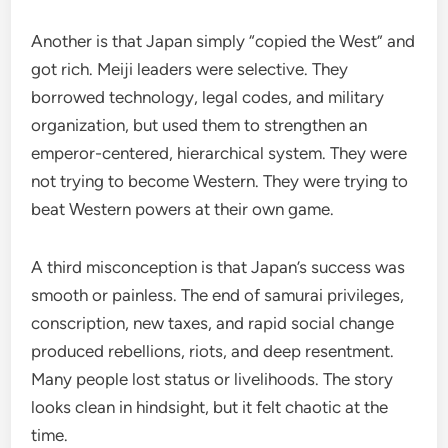
Another is that Japan simply “copied the West” and
got rich. Meiji leaders were selective. They
borrowed technology, legal codes, and military
organization, but used them to strengthen an
emperor-centered, hierarchical system. They were
not trying to become Western. They were trying to
beat Western powers at their own game.
A third misconception is that Japan’s success was
smooth or painless. The end of samurai privileges,
conscription, new taxes, and rapid social change
produced rebellions, riots, and deep resentment.
Many people lost status or livelihoods. The story
looks clean in hindsight, but it felt chaotic at the
time.