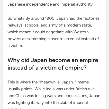
Japanese independence and imperial authority.
So what? By around 1900, Japan had the factories,
railways, schools, and army of a modern state,
which meant it could negotiate with Western
powers as something closer to an equal instead of
a victim.
Why did Japan become an empire
instead of a victim of empire?
This is where the “Meanwhile, Japan…” meme
usually points. While India was under British rule
and China was losing wars and concessions, Japan
was fighting its way into the club of imperial