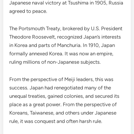
Japanese naval victory at Tsushima in 1905, Russia
agreed to peace.
The Portsmouth Treaty, brokered by U.S. President
Theodore Roosevelt, recognized Japan’s interests
in Korea and parts of Manchuria. In 1910, Japan
formally annexed Korea. It was now an empire,
ruling millions of non-Japanese subjects.
From the perspective of Meiji leaders, this was
success. Japan had renegotiated many of the
unequal treaties, gained colonies, and secured its
place as a great power. From the perspective of
Koreans, Taiwanese, and others under Japanese
rule, it was conquest and often harsh rule.