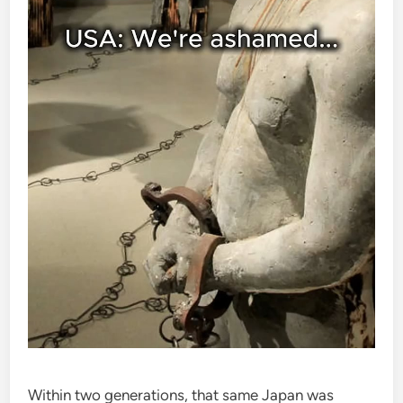
Within two generations, that same Japan was