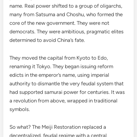
name. Real power shifted to a group of oligarchs,
many from Satsuma and Choshu, who formed the
core of the new government. They were not
democrats. They were ambitious, pragmatic elites
determined to avoid China’s fate.
They moved the capital from Kyoto to Edo,
renaming it Tokyo. They began issuing reform
edicts in the emperor’s name, using imperial
authority to dismantle the very feudal system that
had supported samurai power for centuries. It was
a revolution from above, wrapped in traditional
symbols.
So what? The Meiji Restoration replaced a
decentralized, feudal regime with a central