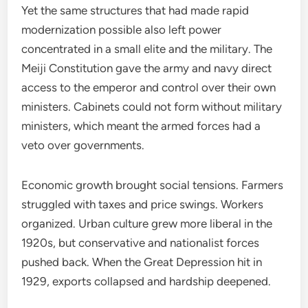
Yet the same structures that had made rapid
modernization possible also left power
concentrated in a small elite and the military. The
Meiji Constitution gave the army and navy direct
access to the emperor and control over their own
ministers. Cabinets could not form without military
ministers, which meant the armed forces had a
veto over governments.
Economic growth brought social tensions. Farmers
struggled with taxes and price swings. Workers
organized. Urban culture grew more liberal in the
1920s, but conservative and nationalist forces
pushed back. When the Great Depression hit in
1929, exports collapsed and hardship deepened.