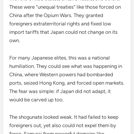
These were “unequal treaties” like those forced on
China after the Opium Wars. They granted
foreigners extraterritorial rights and fixed low
import tariffs that Japan could not change on its
own.
For many Japanese elites, this was a national
humiliation. They could see what was happening in
China, where Western powers had bombarded
ports, seized Hong Kong, and forced open markets.
The fear was simple: if Japan did not adapt, it
would be carved up too.
The shogunate looked weak. It had failed to keep
foreigners out, yet also could not expel them by
force. Samurai from powerful domains like