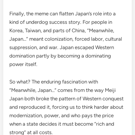
Finally, the meme can flatten Japan’s role into a
kind of underdog success story. For people in
Korea, Taiwan, and parts of China, “Meanwhile,
Japan…” meant colonization, forced labor, cultural
suppression, and war. Japan escaped Western
domination partly by becoming a dominating
power itself.
So what? The enduring fascination with
“Meanwhile, Japan…” comes from the way Meiji
Japan both broke the pattern of Western conquest
and reproduced it, forcing us to think harder about
modernization, power, and who pays the price
when a state decides it must become “rich and
strong” at all costs.