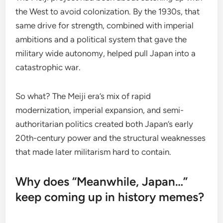
the West to avoid colonization. By the 1930s, that
same drive for strength, combined with imperial
ambitions and a political system that gave the
military wide autonomy, helped pull Japan into a
catastrophic war.
So what? The Meiji era’s mix of rapid
modernization, imperial expansion, and semi-
authoritarian politics created both Japan’s early
20th-century power and the structural weaknesses
that made later militarism hard to contain.
Why does “Meanwhile, Japan…”
keep coming up in history memes?