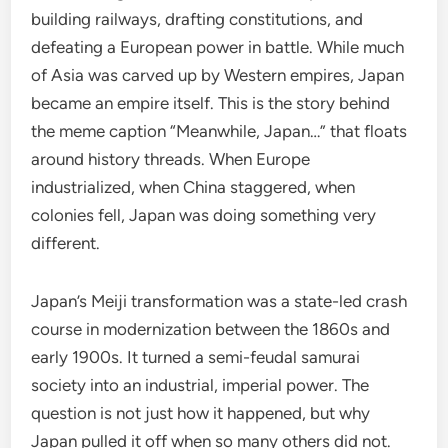
building railways, drafting constitutions, and
defeating a European power in battle. While much
of Asia was carved up by Western empires, Japan
became an empire itself. This is the story behind
the meme caption “Meanwhile, Japan…” that floats
around history threads. When Europe
industrialized, when China staggered, when
colonies fell, Japan was doing something very
different.
Japan’s Meiji transformation was a state-led crash
course in modernization between the 1860s and
early 1900s. It turned a semi-feudal samurai
society into an industrial, imperial power. The
question is not just how it happened, but why
Japan pulled it off when so many others did not.