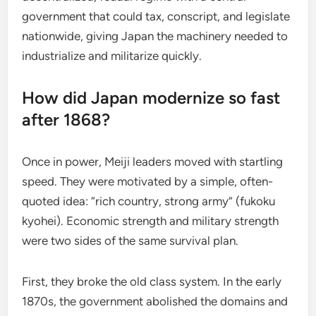
government that could tax, conscript, and legislate
nationwide, giving Japan the machinery needed to
industrialize and militarize quickly.
How did Japan modernize so fast
after 1868?
Once in power, Meiji leaders moved with startling
speed. They were motivated by a simple, often-
quoted idea: “rich country, strong army” (fukoku
kyohei). Economic strength and military strength
were two sides of the same survival plan.
First, they broke the old class system. In the early
1870s, the government abolished the domains and