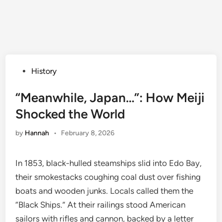
Posted
History
in
“Meanwhile, Japan…”: How Meiji
Shocked the World
by
Hannah
•
February 8, 2026
In 1853, black-hulled steamships slid into Edo Bay,
their smokestacks coughing coal dust over fishing
boats and wooden junks. Locals called them the
“Black Ships.” At their railings stood American
sailors with rifles and cannon, backed by a letter