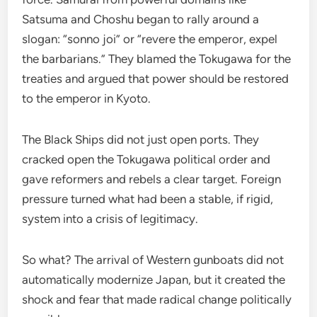
Satsuma and Choshu began to rally around a
slogan: “sonno joi” or “revere the emperor, expel
the barbarians.” They blamed the Tokugawa for the
treaties and argued that power should be restored
to the emperor in Kyoto.
The Black Ships did not just open ports. They
cracked open the Tokugawa political order and
gave reformers and rebels a clear target. Foreign
pressure turned what had been a stable, if rigid,
system into a crisis of legitimacy.
So what? The arrival of Western gunboats did not
automatically modernize Japan, but it created the
shock and fear that made radical change politically