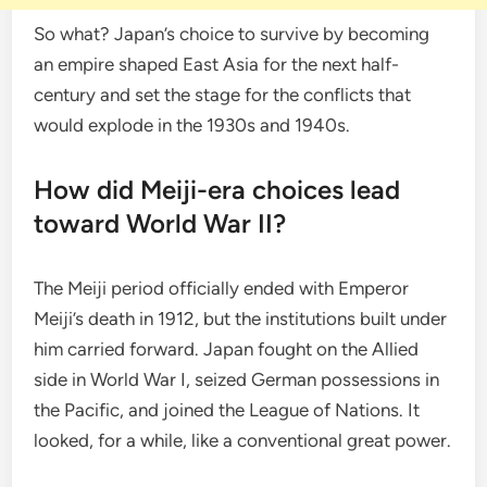
So what? Japan’s choice to survive by becoming
an empire shaped East Asia for the next half-
century and set the stage for the conflicts that
would explode in the 1930s and 1940s.
How did Meiji-era choices lead
toward World War II?
The Meiji period officially ended with Emperor
Meiji’s death in 1912, but the institutions built under
him carried forward. Japan fought on the Allied
side in World War I, seized German possessions in
the Pacific, and joined the League of Nations. It
looked, for a while, like a conventional great power.