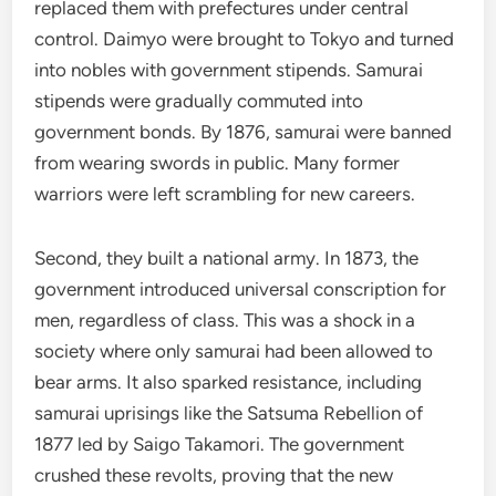
replaced them with prefectures under central
control. Daimyo were brought to Tokyo and turned
into nobles with government stipends. Samurai
stipends were gradually commuted into
government bonds. By 1876, samurai were banned
from wearing swords in public. Many former
warriors were left scrambling for new careers.
Second, they built a national army. In 1873, the
government introduced universal conscription for
men, regardless of class. This was a shock in a
society where only samurai had been allowed to
bear arms. It also sparked resistance, including
samurai uprisings like the Satsuma Rebellion of
1877 led by Saigo Takamori. The government
crushed these revolts, proving that the new