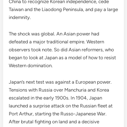
China to recognize Korean independence, cede
Taiwan and the Liaodong Peninsula, and pay a large
indemnity.
The shock was global. An Asian power had
defeated a major traditional empire. Western
observers took note. So did Asian reformers, who
began to look at Japan as a model of how to resist
Western domination.
Japan’s next test was against a European power.
Tensions with Russia over Manchuria and Korea
escalated in the early 1900s. In 1904, Japan
launched a surprise attack on the Russian fleet at
Port Arthur, starting the Russo-Japanese War.
After brutal fighting on land and a decisive