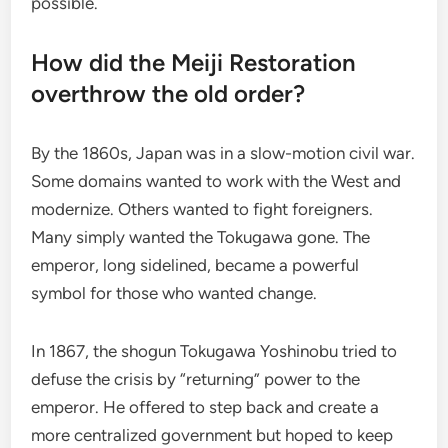
possible.
How did the Meiji Restoration
overthrow the old order?
By the 1860s, Japan was in a slow-motion civil war.
Some domains wanted to work with the West and
modernize. Others wanted to fight foreigners.
Many simply wanted the Tokugawa gone. The
emperor, long sidelined, became a powerful
symbol for those who wanted change.
In 1867, the shogun Tokugawa Yoshinobu tried to
defuse the crisis by “returning” power to the
emperor. He offered to step back and create a
more centralized government but hoped to keep