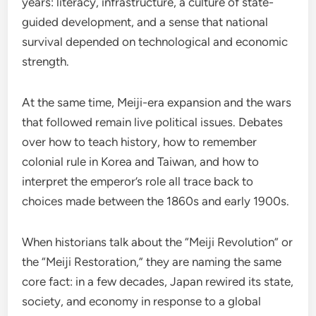
years: literacy, infrastructure, a culture of state-
guided development, and a sense that national
survival depended on technological and economic
strength.
At the same time, Meiji-era expansion and the wars
that followed remain live political issues. Debates
over how to teach history, how to remember
colonial rule in Korea and Taiwan, and how to
interpret the emperor’s role all trace back to
choices made between the 1860s and early 1900s.
When historians talk about the “Meiji Revolution” or
the “Meiji Restoration,” they are naming the same
core fact: in a few decades, Japan rewired its state,
society, and economy in response to a global