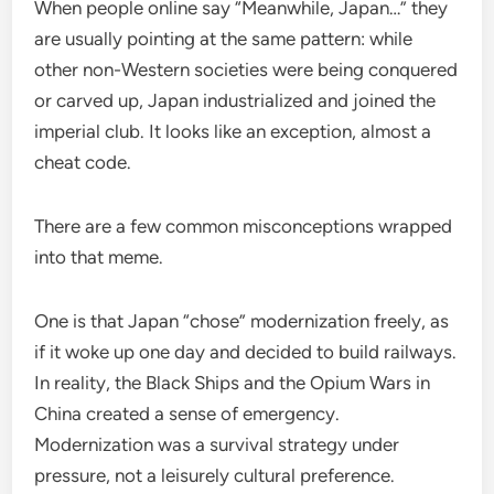
When people online say “Meanwhile, Japan…” they
are usually pointing at the same pattern: while
other non-Western societies were being conquered
or carved up, Japan industrialized and joined the
imperial club. It looks like an exception, almost a
cheat code.
There are a few common misconceptions wrapped
into that meme.
One is that Japan “chose” modernization freely, as
if it woke up one day and decided to build railways.
In reality, the Black Ships and the Opium Wars in
China created a sense of emergency.
Modernization was a survival strategy under
pressure, not a leisurely cultural preference.