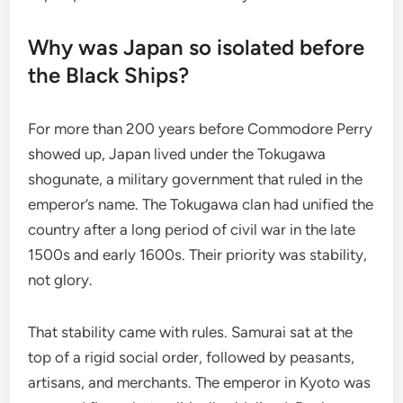
Why was Japan so isolated before
the Black Ships?
For more than 200 years before Commodore Perry
showed up, Japan lived under the Tokugawa
shogunate, a military government that ruled in the
emperor’s name. The Tokugawa clan had unified the
country after a long period of civil war in the late
1500s and early 1600s. Their priority was stability,
not glory.
That stability came with rules. Samurai sat at the
top of a rigid social order, followed by peasants,
artisans, and merchants. The emperor in Kyoto was