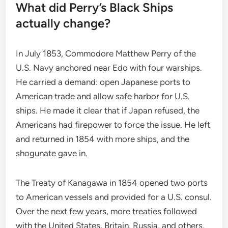
What did Perry’s Black Ships
actually change?
In July 1853, Commodore Matthew Perry of the
U.S. Navy anchored near Edo with four warships.
He carried a demand: open Japanese ports to
American trade and allow safe harbor for U.S.
ships. He made it clear that if Japan refused, the
Americans had firepower to force the issue. He left
and returned in 1854 with more ships, and the
shogunate gave in.
The Treaty of Kanagawa in 1854 opened two ports
to American vessels and provided for a U.S. consul.
Over the next few years, more treaties followed
with the United States, Britain, Russia, and others.