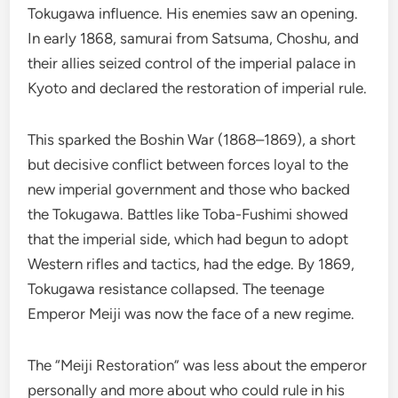
Tokugawa influence. His enemies saw an opening.
In early 1868, samurai from Satsuma, Choshu, and
their allies seized control of the imperial palace in
Kyoto and declared the restoration of imperial rule.
This sparked the Boshin War (1868–1869), a short
but decisive conflict between forces loyal to the
new imperial government and those who backed
the Tokugawa. Battles like Toba-Fushimi showed
that the imperial side, which had begun to adopt
Western rifles and tactics, had the edge. By 1869,
Tokugawa resistance collapsed. The teenage
Emperor Meiji was now the face of a new regime.
The “Meiji Restoration” was less about the emperor
personally and more about who could rule in his