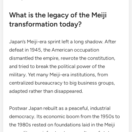
What is the legacy of the Meiji
transformation today?
Japan’s Meiji-era sprint left a long shadow. After
defeat in 1945, the American occupation
dismantled the empire, rewrote the constitution,
and tried to break the political power of the
military. Yet many Meiji-era institutions, from
centralized bureaucracy to big business groups,
adapted rather than disappeared.
Postwar Japan rebuilt as a peaceful, industrial
democracy. Its economic boom from the 1950s to
the 1980s rested on foundations laid in the Meiji