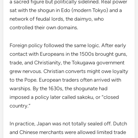
a sacred figure but politically sidelined. Real power
sat with the shogun in Edo (modern Tokyo) and a
network of feudal lords, the daimyo, who
controlled their own domains.
Foreign policy followed the same logic. After early
contact with Europeans in the 1500s brought guns,
trade, and Christianity, the Tokugawa government
grew nervous. Christian converts might owe loyalty
to the Pope. European traders often arrived with
warships. By the 1630s, the shogunate had
imposed a policy later called sakoku, or “closed
country.”
In practice, Japan was not totally sealed off. Dutch
and Chinese merchants were allowed limited trade