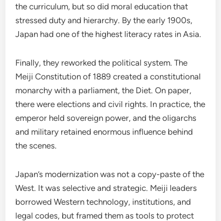
the curriculum, but so did moral education that
stressed duty and hierarchy. By the early 1900s,
Japan had one of the highest literacy rates in Asia.
Finally, they reworked the political system. The
Meiji Constitution of 1889 created a constitutional
monarchy with a parliament, the Diet. On paper,
there were elections and civil rights. In practice, the
emperor held sovereign power, and the oligarchs
and military retained enormous influence behind
the scenes.
Japan’s modernization was not a copy-paste of the
West. It was selective and strategic. Meiji leaders
borrowed Western technology, institutions, and
legal codes, but framed them as tools to protect