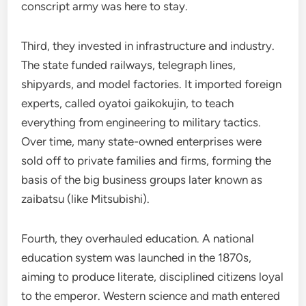
conscript army was here to stay.
Third, they invested in infrastructure and industry.
The state funded railways, telegraph lines,
shipyards, and model factories. It imported foreign
experts, called oyatoi gaikokujin, to teach
everything from engineering to military tactics.
Over time, many state-owned enterprises were
sold off to private families and firms, forming the
basis of the big business groups later known as
zaibatsu (like Mitsubishi).
Fourth, they overhauled education. A national
education system was launched in the 1870s,
aiming to produce literate, disciplined citizens loyal
to the emperor. Western science and math entered