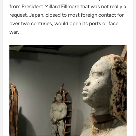
from President Millard Fillmore that was not really a
request. Japan, closed to most foreign contact for
over two centuries, would open its ports or face
war.