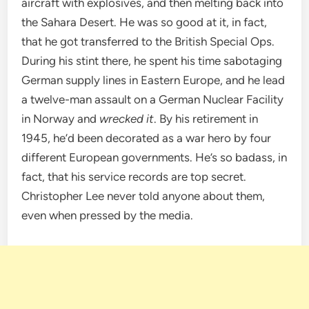
aircraft with explosives, and then melting back into
the Sahara Desert. He was so good at it, in fact,
that he got transferred to the British Special Ops.
During his stint there, he spent his time sabotaging
German supply lines in Eastern Europe, and he lead
a twelve-man assault on a German Nuclear Facility
in Norway and
wrecked it
. By his retirement in
1945, he’d been decorated as a war hero by four
different European governments. He’s so badass, in
fact, that his service records are top secret.
Christopher Lee never told anyone about them,
even when pressed by the media.