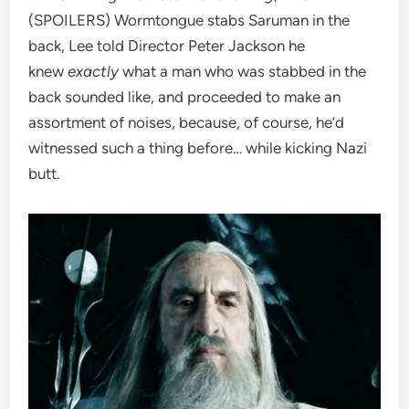
(SPOILERS) Wormtongue stabs Saruman in the
back, Lee told Director Peter Jackson he
knew
exactly
what a man who was stabbed in the
back sounded like, and proceeded to make an
assortment of noises, because, of course, he’d
witnessed such a thing before… while kicking Nazi
butt.