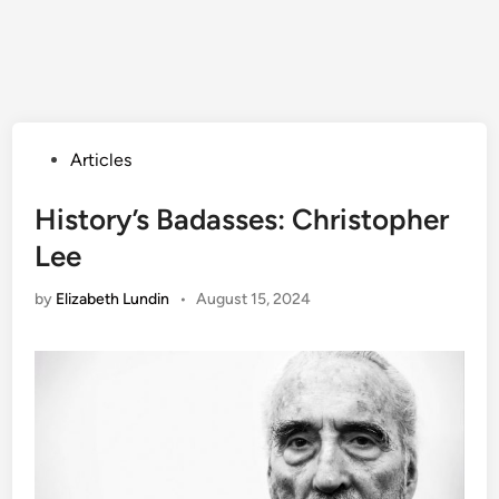
Posted
Articles
in
History’s Badasses: Christopher
Lee
by
Elizabeth Lundin
•
August 15, 2024