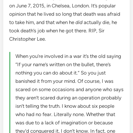
on June 7, 2015, in Chelsea, London. It’s popular
opinion that he lived so long that death was afraid
to take him, and that when he
did
actually die, he
took death’s job when he got there. RIP, Sir
Christopher Lee.
When you’re involved in a war it’s the old saying
“If your name’s written on the bullet, there’s
nothing you can do about it.” So you just
banished it from your mind. Of course, I was
scared on some occasions and anyone who says
they aren’t scared during an operation probably
isn’t telling the truth. I know about six people
who had no fear. Literally none. Whether that
was due to a lack of imagination or because
they’d conquered it, I don’t know. In fact, one