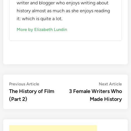
writer and blogger who enjoys writing about
history almost as much as she enjoys reading
it: which is quite a lot.
More by Elizabeth Lundin
Post
Previous
Nex
Previous Article
Next Article
article:
artic
The History of Film
3 Female Writers Who
navigation
(Part 2)
Made History