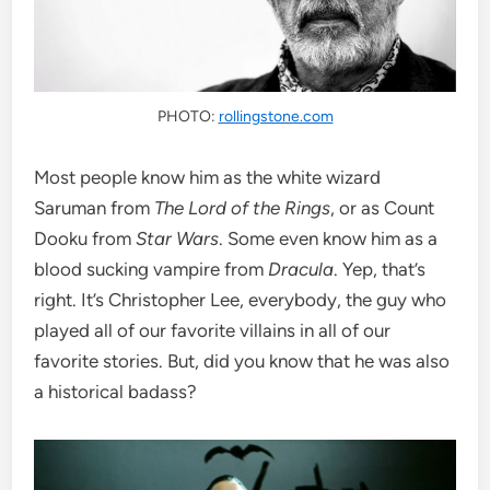
PHOTO:
rollingstone.com
Most people know him as the white wizard
Saruman from
The Lord of the Rings
, or as Count
Dooku from
Star Wars
. Some even know him as a
blood sucking vampire from
Dracula
. Yep, that’s
right. It’s Christopher Lee, everybody, the guy who
played all of our favorite villains in all of our
favorite stories. But, did you know that he was also
a historical badass?