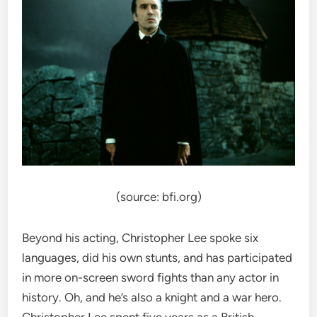
(source: bfi.org)
Beyond his acting, Christopher Lee spoke six
languages, did his own stunts, and has participated
in more on-screen sword fights than any actor in
history. Oh, and he’s also a knight and a war hero.