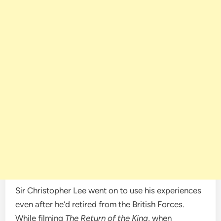
Sir Christopher Lee went on to use his experiences
even after he’d retired from the British Forces.
While filming
The Return of the King
, when