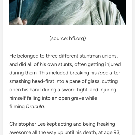
(source: bfi.org)
He belonged to three different stuntman unions,
and did all of his own stunts, often getting injured
during them. This included breaking his
face
after
smashing head-first into a pane of glass, cutting
open his hand during a sword fight, and injuring
himself falling into an open grave while
filming
Dracula
.
Christopher Lee kept acting and being freaking
awesome all the way up until his death, at age 93,