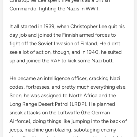
Christopher Lee spent five years as a British
Commando, fighting the Nazis in WWII.
It all started in 1939, when Christopher Lee quit his
day job and joined the Finnish armed forces to
fight off the Soviet Invasion of Finland. He didn’t
see a lot of action, though, and in 1940, he suited
up and joined the RAF to kick some Nazi butt.
He became an intelligence officer, cracking Nazi
codes, fortresses, and pretty much everything else.
Soon, he was assigned to North Africa and the
Long Range Desert Patrol (LRDP). He planned
sneak attacks on the Luftwaffe (the German
Airforce), doing things like jumping into the back of
jeeps, machine gun blazing, sabotaging enemy