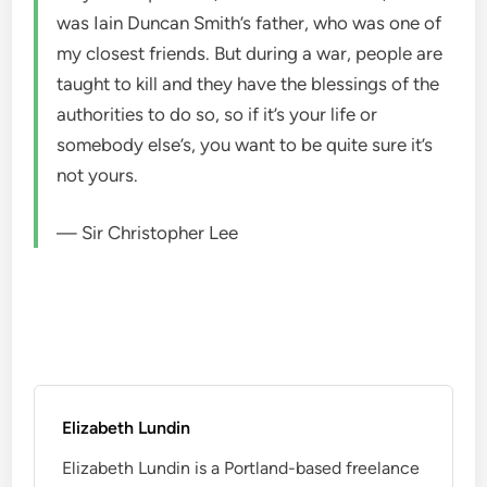
was Iain Duncan Smith’s father, who was one of
my closest friends. But during a war, people are
taught to kill and they have the blessings of the
authorities to do so, so if it’s your life or
somebody else’s, you want to be quite sure it’s
not yours.
— Sir Christopher Lee
Elizabeth Lundin
Elizabeth Lundin is a Portland-based freelance