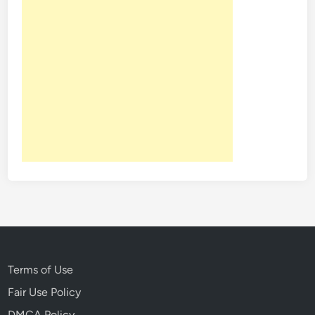
Terms of Use
Fair Use Policy
DMCA Policy