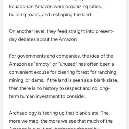
Ecuadorian Amazon were organizing cities,
building roads, and reshaping the land.
On another level, they feed straight into present-
day debates about the Amazon.
For governments and companies, the idea of the
Amazon as “empty” or “unused” has often been a
convenient excuse for clearing forest for ranching,
mining, or dams. If the land is seen as a blank slate,
then there is no history to respect and no long-
term human investment to consider.
Archaeology is tearing up that blank slate. The
more we map, the more we see that much of the