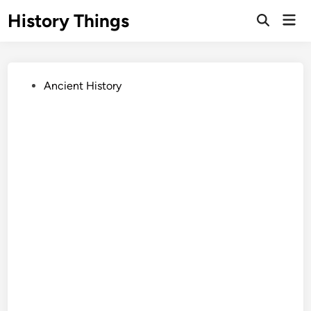
Skip
History Things
Mai
to
Open
Men
Search
content
Posted
Ancient History
in