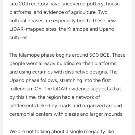
late 20th century have uncovered pottery, house
platforms, and evidence of agriculture. Two
cultural phases are especially tied to these new
LiDAR-mapped sites: the Kilamope and Upano
cultures.
The Kilamope phase begins around 500 BCE. These
people were already building earthen platforms
and using ceramics with distinctive designs. The
Upano phase follows, stretching into the first
millennium CE. The LiDAR evidence suggests that
by this time, the region had a network of
settlements linked by roads and organized around
ceremonial centers with plazas and larger mounds.
We are not talking about a single megacity like