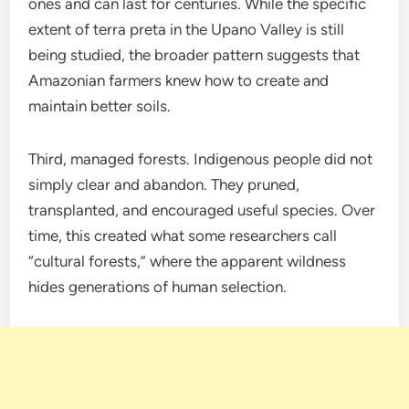
ones and can last for centuries. While the specific
extent of terra preta in the Upano Valley is still
being studied, the broader pattern suggests that
Amazonian farmers knew how to create and
maintain better soils.
Third, managed forests. Indigenous people did not
simply clear and abandon. They pruned,
transplanted, and encouraged useful species. Over
time, this created what some researchers call
“cultural forests,” where the apparent wildness
hides generations of human selection.