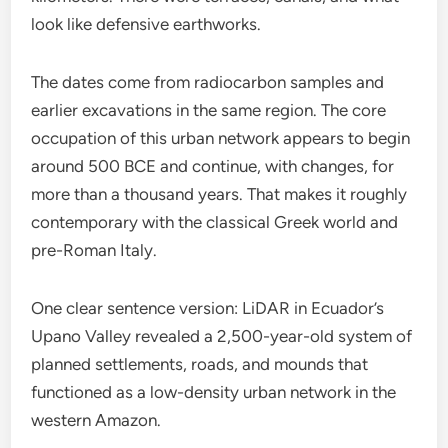
look like defensive earthworks.
The dates come from radiocarbon samples and
earlier excavations in the same region. The core
occupation of this urban network appears to begin
around 500 BCE and continue, with changes, for
more than a thousand years. That makes it roughly
contemporary with the classical Greek world and
pre-Roman Italy.
One clear sentence version: LiDAR in Ecuador’s
Upano Valley revealed a 2,500-year-old system of
planned settlements, roads, and mounds that
functioned as a low-density urban network in the
western Amazon.