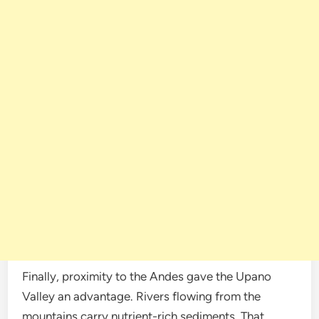
Finally, proximity to the Andes gave the Upano
Valley an advantage. Rivers flowing from the
mountains carry nutrient-rich sediments. That,