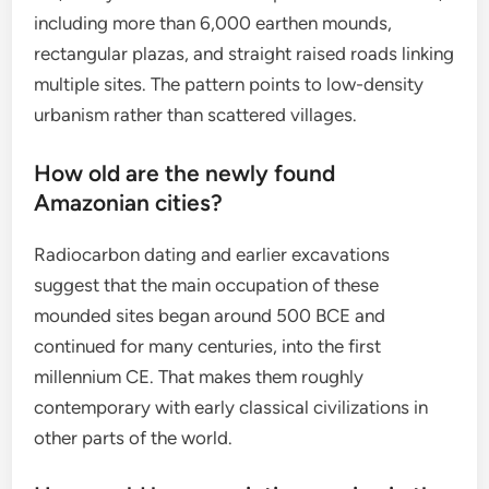
including more than 6,000 earthen mounds,
rectangular plazas, and straight raised roads linking
multiple sites. The pattern points to low-density
urbanism rather than scattered villages.
How old are the newly found
Amazonian cities?
Radiocarbon dating and earlier excavations
suggest that the main occupation of these
mounded sites began around 500 BCE and
continued for many centuries, into the first
millennium CE. That makes them roughly
contemporary with early classical civilizations in
other parts of the world.