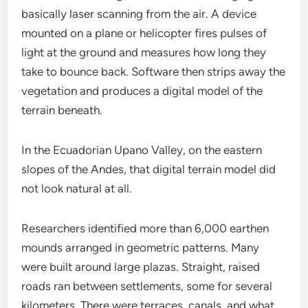
basically laser scanning from the air. A device
mounted on a plane or helicopter fires pulses of
light at the ground and measures how long they
take to bounce back. Software then strips away the
vegetation and produces a digital model of the
terrain beneath.
In the Ecuadorian Upano Valley, on the eastern
slopes of the Andes, that digital terrain model did
not look natural at all.
Researchers identified more than 6,000 earthen
mounds arranged in geometric patterns. Many
were built around large plazas. Straight, raised
roads ran between settlements, some for several
kilometers. There were terraces, canals, and what