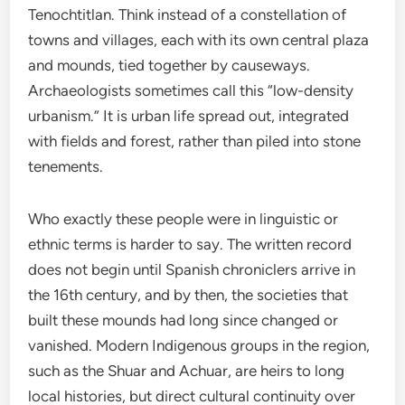
Tenochtitlan. Think instead of a constellation of
towns and villages, each with its own central plaza
and mounds, tied together by causeways.
Archaeologists sometimes call this “low-density
urbanism.” It is urban life spread out, integrated
with fields and forest, rather than piled into stone
tenements.
Who exactly these people were in linguistic or
ethnic terms is harder to say. The written record
does not begin until Spanish chroniclers arrive in
the 16th century, and by then, the societies that
built these mounds had long since changed or
vanished. Modern Indigenous groups in the region,
such as the Shuar and Achuar, are heirs to long
local histories, but direct cultural continuity over