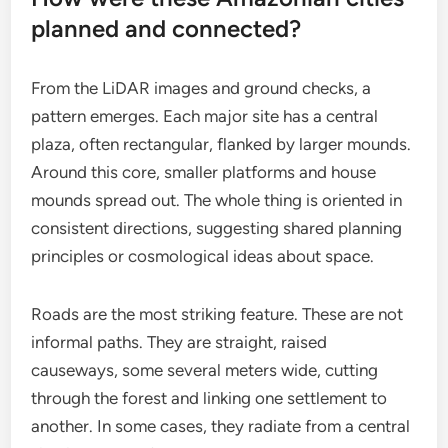
planned and connected?
From the LiDAR images and ground checks, a
pattern emerges. Each major site has a central
plaza, often rectangular, flanked by larger mounds.
Around this core, smaller platforms and house
mounds spread out. The whole thing is oriented in
consistent directions, suggesting shared planning
principles or cosmological ideas about space.
Roads are the most striking feature. These are not
informal paths. They are straight, raised
causeways, some several meters wide, cutting
through the forest and linking one settlement to
another. In some cases, they radiate from a central