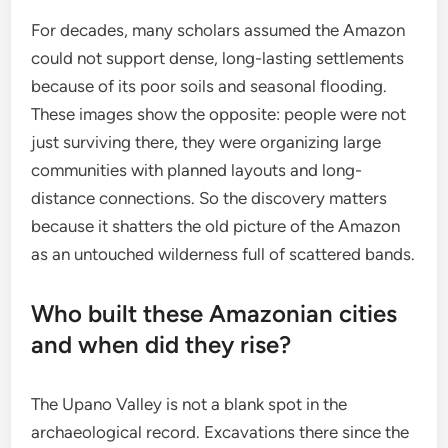
For decades, many scholars assumed the Amazon
could not support dense, long-lasting settlements
because of its poor soils and seasonal flooding.
These images show the opposite: people were not
just surviving there, they were organizing large
communities with planned layouts and long-
distance connections. So the discovery matters
because it shatters the old picture of the Amazon
as an untouched wilderness full of scattered bands.
Who built these Amazonian cities
and when did they rise?
The Upano Valley is not a blank spot in the
archaeological record. Excavations there since the