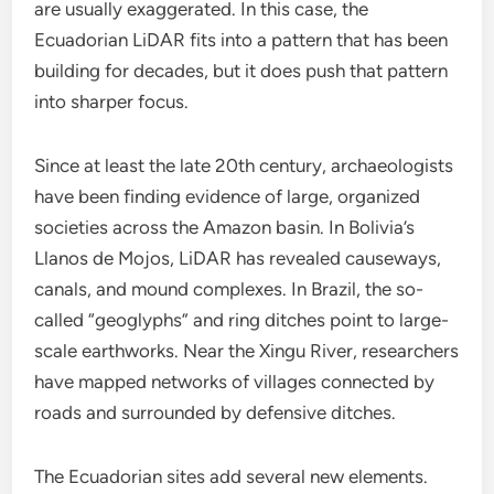
are usually exaggerated. In this case, the
Ecuadorian LiDAR fits into a pattern that has been
building for decades, but it does push that pattern
into sharper focus.
Since at least the late 20th century, archaeologists
have been finding evidence of large, organized
societies across the Amazon basin. In Bolivia’s
Llanos de Mojos, LiDAR has revealed causeways,
canals, and mound complexes. In Brazil, the so-
called “geoglyphs” and ring ditches point to large-
scale earthworks. Near the Xingu River, researchers
have mapped networks of villages connected by
roads and surrounded by defensive ditches.
The Ecuadorian sites add several new elements.