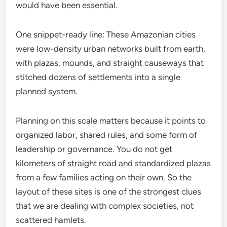
would have been essential.
One snippet-ready line: These Amazonian cities
were low-density urban networks built from earth,
with plazas, mounds, and straight causeways that
stitched dozens of settlements into a single
planned system.
Planning on this scale matters because it points to
organized labor, shared rules, and some form of
leadership or governance. You do not get
kilometers of straight road and standardized plazas
from a few families acting on their own. So the
layout of these sites is one of the strongest clues
that we are dealing with complex societies, not
scattered hamlets.