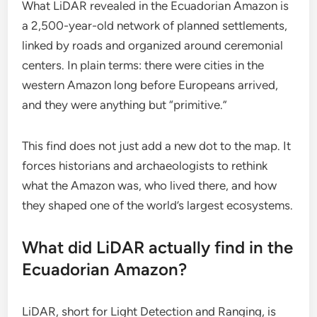
What LiDAR revealed in the Ecuadorian Amazon is
a 2,500-year-old network of planned settlements,
linked by roads and organized around ceremonial
centers. In plain terms: there were cities in the
western Amazon long before Europeans arrived,
and they were anything but “primitive.”
This find does not just add a new dot to the map. It
forces historians and archaeologists to rethink
what the Amazon was, who lived there, and how
they shaped one of the world’s largest ecosystems.
What did LiDAR actually find in the
Ecuadorian Amazon?
LiDAR, short for Light Detection and Ranging, is