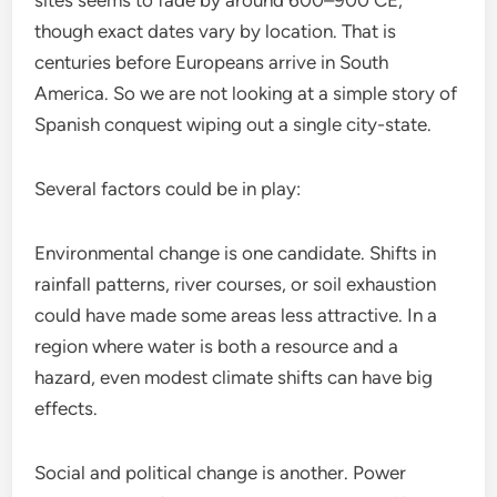
sites seems to fade by around 600–900 CE,
though exact dates vary by location. That is
centuries before Europeans arrive in South
America. So we are not looking at a simple story of
Spanish conquest wiping out a single city-state.
Several factors could be in play:
Environmental change is one candidate. Shifts in
rainfall patterns, river courses, or soil exhaustion
could have made some areas less attractive. In a
region where water is both a resource and a
hazard, even modest climate shifts can have big
effects.
Social and political change is another. Power