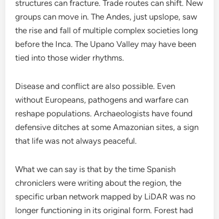
structures can fracture. Trade routes can shift. New
groups can move in. The Andes, just upslope, saw
the rise and fall of multiple complex societies long
before the Inca. The Upano Valley may have been
tied into those wider rhythms.
Disease and conflict are also possible. Even
without Europeans, pathogens and warfare can
reshape populations. Archaeologists have found
defensive ditches at some Amazonian sites, a sign
that life was not always peaceful.
What we can say is that by the time Spanish
chroniclers were writing about the region, the
specific urban network mapped by LiDAR was no
longer functioning in its original form. Forest had