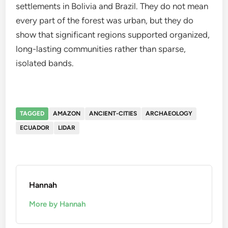
settlements in Bolivia and Brazil. They do not mean
every part of the forest was urban, but they do
show that significant regions supported organized,
long-lasting communities rather than sparse,
isolated bands.
TAGGED
AMAZON
ANCIENT-CITIES
ARCHAEOLOGY
ECUADOR
LIDAR
Hannah
More by Hannah