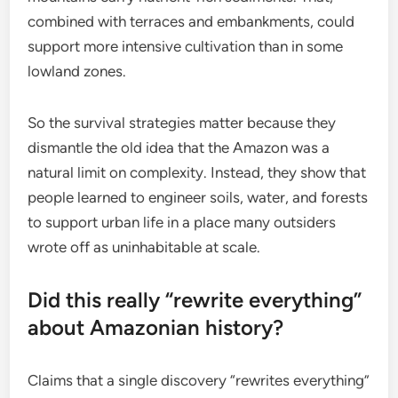
combined with terraces and embankments, could
support more intensive cultivation than in some
lowland zones.
So the survival strategies matter because they
dismantle the old idea that the Amazon was a
natural limit on complexity. Instead, they show that
people learned to engineer soils, water, and forests
to support urban life in a place many outsiders
wrote off as uninhabitable at scale.
Did this really “rewrite everything”
about Amazonian history?
Claims that a single discovery “rewrites everything”