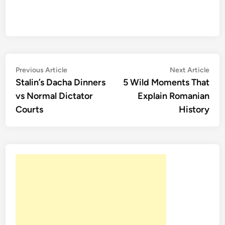
Post
Previous
Nex
Previous Article
Next Article
article:
artic
Stalin’s Dacha Dinners
5 Wild Moments That
navigation
vs Normal Dictator
Explain Romanian
Courts
History