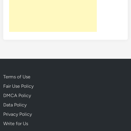
Terms of Use
Fair Use Policy
DMCA Policy
Data Policy
Privacy Policy
Write for Us