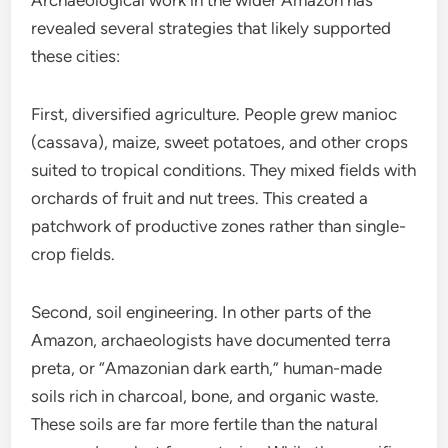
Archaeological work in the wider Amazon has
revealed several strategies that likely supported
these cities:
First, diversified agriculture. People grew manioc
(cassava), maize, sweet potatoes, and other crops
suited to tropical conditions. They mixed fields with
orchards of fruit and nut trees. This created a
patchwork of productive zones rather than single-
crop fields.
Second, soil engineering. In other parts of the
Amazon, archaeologists have documented terra
preta, or “Amazonian dark earth,” human-made
soils rich in charcoal, bone, and organic waste.
These soils are far more fertile than the natural