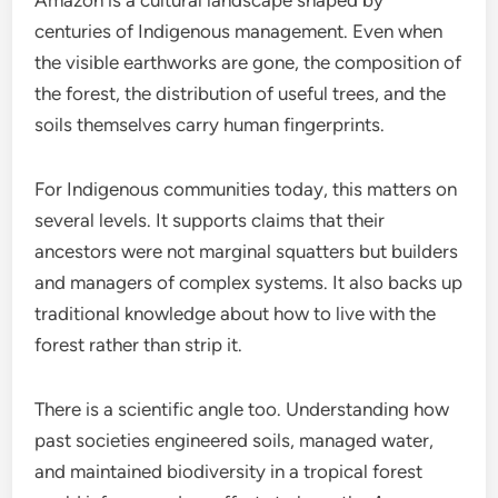
Amazon is a cultural landscape shaped by
centuries of Indigenous management. Even when
the visible earthworks are gone, the composition of
the forest, the distribution of useful trees, and the
soils themselves carry human fingerprints.
For Indigenous communities today, this matters on
several levels. It supports claims that their
ancestors were not marginal squatters but builders
and managers of complex systems. It also backs up
traditional knowledge about how to live with the
forest rather than strip it.
There is a scientific angle too. Understanding how
past societies engineered soils, managed water,
and maintained biodiversity in a tropical forest