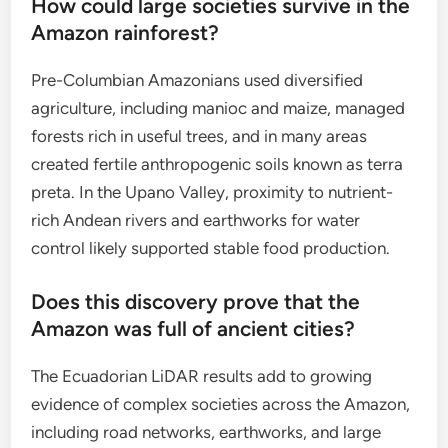
How could large societies survive in the
Amazon rainforest?
Pre-Columbian Amazonians used diversified
agriculture, including manioc and maize, managed
forests rich in useful trees, and in many areas
created fertile anthropogenic soils known as terra
preta. In the Upano Valley, proximity to nutrient-
rich Andean rivers and earthworks for water
control likely supported stable food production.
Does this discovery prove that the
Amazon was full of ancient cities?
The Ecuadorian LiDAR results add to growing
evidence of complex societies across the Amazon,
including road networks, earthworks, and large