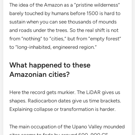
The idea of the Amazon as a “pristine wilderness”
barely touched by humans before 1500 is hard to
sustain when you can see thousands of mounds
and roads under the trees. So the real shift is not
from “nothing” to “cities,” but from “empty forest”
to “long-inhabited, engineered region.”
What happened to these
Amazonian cities?
Here the record gets murkier. The LiDAR gives us
shapes. Radiocarbon dates give us time brackets.
Explaining collapse or transformation is harder.
The main occupation of the Upano Valley mounded