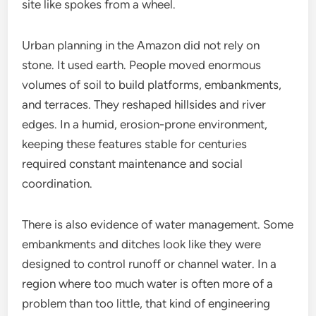
site like spokes from a wheel.
Urban planning in the Amazon did not rely on
stone. It used earth. People moved enormous
volumes of soil to build platforms, embankments,
and terraces. They reshaped hillsides and river
edges. In a humid, erosion-prone environment,
keeping these features stable for centuries
required constant maintenance and social
coordination.
There is also evidence of water management. Some
embankments and ditches look like they were
designed to control runoff or channel water. In a
region where too much water is often more of a
problem than too little, that kind of engineering