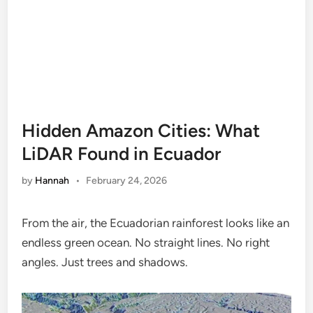
Hidden Amazon Cities: What
LiDAR Found in Ecuador
by
Hannah
•
February 24, 2026
From the air, the Ecuadorian rainforest looks like an
endless green ocean. No straight lines. No right
angles. Just trees and shadows.