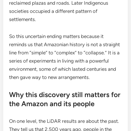
reclaimed plazas and roads. Later Indigenous
societies occupied a different pattern of
settlements.
So this uncertain ending matters because it
reminds us that Amazonian history is not a straight
line from “simple” to “complex” to “collapse.” It is a
series of experiments in living with a powerful
environment, some of which lasted centuries and
then gave way to new arrangements.
Why this discovery still matters for
the Amazon and its people
On one level, the LiDAR results are about the past.
They tell us that 2,500 years ago, people in the