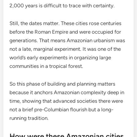
2,000 years is difficult to trace with certainty.
Still, the dates matter. These cities rose centuries
before the Roman Empire and were occupied for
generations. That means Amazonian urbanism was
not a late, marginal experiment. It was one of the
world’s early experiments in organizing large
communities in a tropical forest.
So this phase of building and planning matters
because it anchors Amazonian complexity deep in
time, showing that advanced societies there were
not a brief pre-Columbian flourish but a long-
running tradition.
How were these Amazonian cities