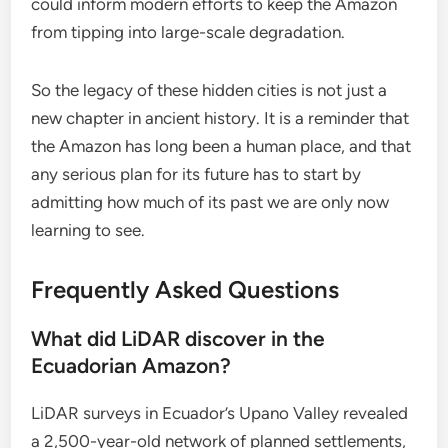
could inform modern efforts to keep the Amazon
from tipping into large-scale degradation.
So the legacy of these hidden cities is not just a
new chapter in ancient history. It is a reminder that
the Amazon has long been a human place, and that
any serious plan for its future has to start by
admitting how much of its past we are only now
learning to see.
Frequently Asked Questions
What did LiDAR discover in the
Ecuadorian Amazon?
LiDAR surveys in Ecuador’s Upano Valley revealed
a 2,500-year-old network of planned settlements,