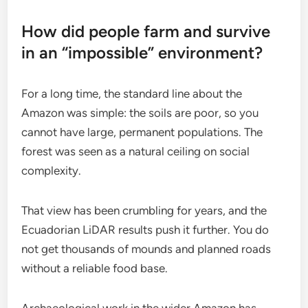
How did people farm and survive
in an “impossible” environment?
For a long time, the standard line about the
Amazon was simple: the soils are poor, so you
cannot have large, permanent populations. The
forest was seen as a natural ceiling on social
complexity.
That view has been crumbling for years, and the
Ecuadorian LiDAR results push it further. You do
not get thousands of mounds and planned roads
without a reliable food base.