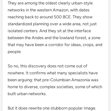
They are among the oldest clearly urban-style
networks in the western Amazon, with dates
reaching back to around 500 BCE. They show
standardized planning over a wide area, not just
isolated centers. And they sit at the interface
between the Andes and the lowland forest, a zone
that may have been a corridor for ideas, crops, and
people.
So no, this discovery does not come out of
nowhere. It confirms what many specialists have
been arguing: that pre-Columbian Amazonia was
home to diverse, complex societies, some of which
built urban networks.
But it does rewrite one stubborn popular image.