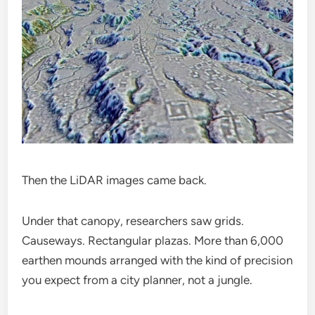
Then the LiDAR images came back.
Under that canopy, researchers saw grids.
Causeways. Rectangular plazas. More than 6,000
earthen mounds arranged with the kind of precision
you expect from a city planner, not a jungle.