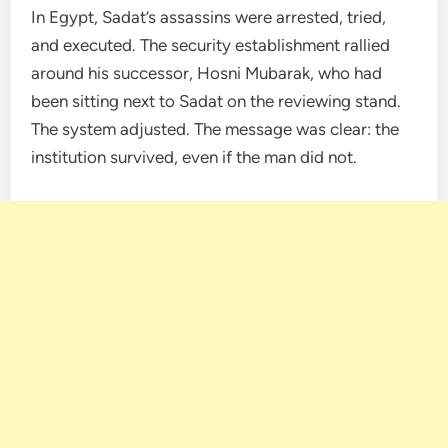
In Egypt, Sadat’s assassins were arrested, tried,
and executed. The security establishment rallied
around his successor, Hosni Mubarak, who had
been sitting next to Sadat on the reviewing stand.
The system adjusted. The message was clear: the
institution survived, even if the man did not.