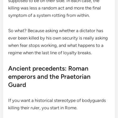
supposed to be on their side. In each case, the
killing was less a random act and more the final
symptom of a system rotting from within.
So what? Because asking whether a dictator has
ever been killed by his own security is really asking
when fear stops working, and what happens to a
regime when the last line of loyalty breaks.
Ancient precedents: Roman
emperors and the Praetorian
Guard
If you want a historical stereotype of bodyguards
killing their ruler, you start in Rome.