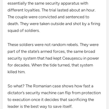
essentially the same security apparatus with
different loyalties. The trial lasted about an hour.
The couple were convicted and sentenced to
death. They were taken outside and shot by a firing
squad of soldiers.
These soldiers were not random rebels. They were
part of the state’s armed forces, the same broad
security system that had kept Ceaușescu in power
for decades. When the tide turned, that system
killed him.
So what? The Romanian case shows how fast a
dictator’s security machine can flip from protection
to execution once it decides that sacrificing the
leader is the best way to save itself.