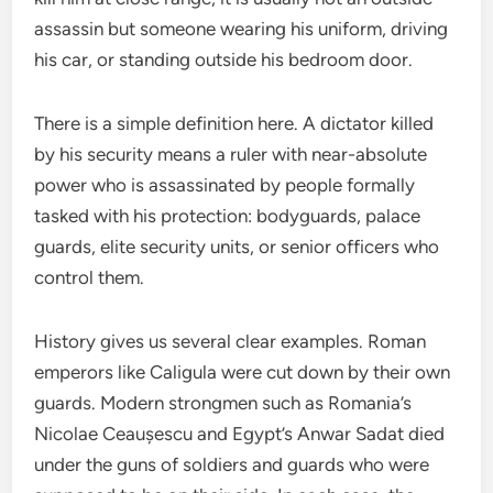
assassin but someone wearing his uniform, driving
his car, or standing outside his bedroom door.
There is a simple definition here. A dictator killed
by his security means a ruler with near-absolute
power who is assassinated by people formally
tasked with his protection: bodyguards, palace
guards, elite security units, or senior officers who
control them.
History gives us several clear examples. Roman
emperors like Caligula were cut down by their own
guards. Modern strongmen such as Romania’s
Nicolae Ceaușescu and Egypt’s Anwar Sadat died
under the guns of soldiers and guards who were