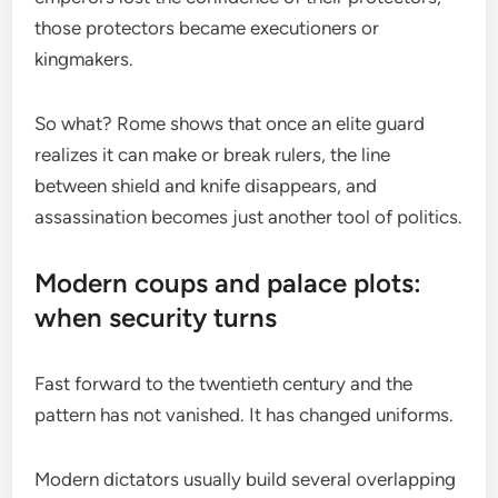
those protectors became executioners or
kingmakers.
So what? Rome shows that once an elite guard
realizes it can make or break rulers, the line
between shield and knife disappears, and
assassination becomes just another tool of politics.
Modern coups and palace plots:
when security turns
Fast forward to the twentieth century and the
pattern has not vanished. It has changed uniforms.
Modern dictators usually build several overlapping