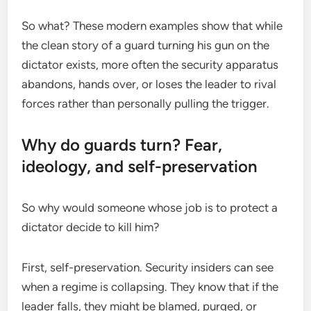
So what? These modern examples show that while
the clean story of a guard turning his gun on the
dictator exists, more often the security apparatus
abandons, hands over, or loses the leader to rival
forces rather than personally pulling the trigger.
Why do guards turn? Fear,
ideology, and self-preservation
So why would someone whose job is to protect a
dictator decide to kill him?
First, self-preservation. Security insiders can see
when a regime is collapsing. They know that if the
leader falls, they might be blamed, purged, or