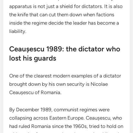
apparatus is not just a shield for dictators. It is also
the knife that can cut them down when factions
inside the regime decide the leader has become a
liability.
Ceaușescu 1989: the dictator who
lost his guards
One of the clearest modern examples of a dictator
brought down by his own security is Nicolae
Ceaușescu of Romania.
By December 1989, communist regimes were
collapsing across Eastern Europe. Ceaușescu, who
had ruled Romania since the 1960s, tried to hold on