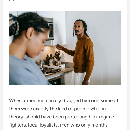
When armed men finally dragged him out, some of
them were exactly the kind of people who, in
theory, should have been protecting him: regime
fighters, local loyalists, men who only months