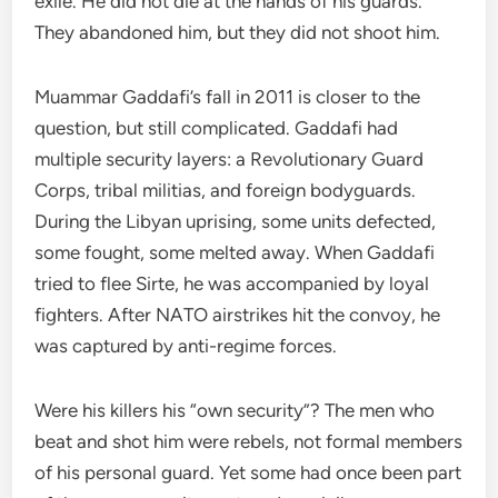
exile. He did not die at the hands of his guards.
They abandoned him, but they did not shoot him.
Muammar Gaddafi’s fall in 2011 is closer to the
question, but still complicated. Gaddafi had
multiple security layers: a Revolutionary Guard
Corps, tribal militias, and foreign bodyguards.
During the Libyan uprising, some units defected,
some fought, some melted away. When Gaddafi
tried to flee Sirte, he was accompanied by loyal
fighters. After NATO airstrikes hit the convoy, he
was captured by anti-regime forces.
Were his killers his “own security”? The men who
beat and shot him were rebels, not formal members
of his personal guard. Yet some had once been part