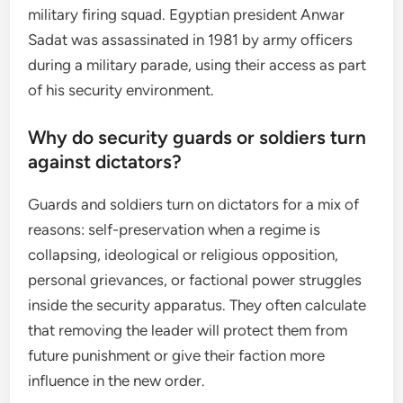
military firing squad. Egyptian president Anwar
Sadat was assassinated in 1981 by army officers
during a military parade, using their access as part
of his security environment.
Why do security guards or soldiers turn
against dictators?
Guards and soldiers turn on dictators for a mix of
reasons: self-preservation when a regime is
collapsing, ideological or religious opposition,
personal grievances, or factional power struggles
inside the security apparatus. They often calculate
that removing the leader will protect them from
future punishment or give their faction more
influence in the new order.