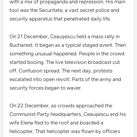
with a mix of propaganda and repression. His main
tool was the Securitate, a vast secret police and
security apparatus that penetrated daily life.
On 21 December, Ceaușescu held a mass rally in
Bucharest. It began as a typical staged event. Then
something unusual happened. People in the crowd
started booing. The live television broadcast cut
off. Confusion spread. The next day, protests
escalated into open revolt. Parts of the army and
security forces began to waver.
On 22 December, as crowds approached the
Communist Party headquarters, Ceaușescu and his
wife Elena fled to the roof and boarded a
helicopter. That helicopter was flown by officers