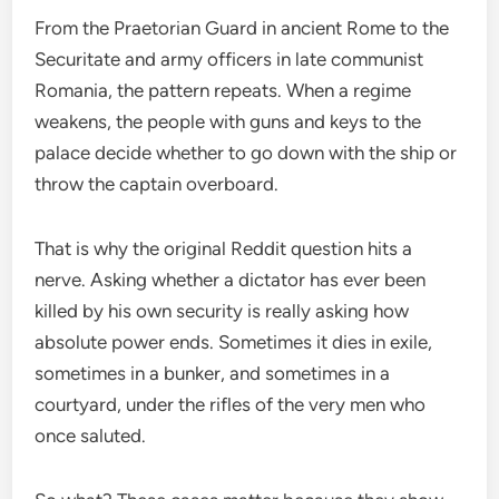
From the Praetorian Guard in ancient Rome to the
Securitate and army officers in late communist
Romania, the pattern repeats. When a regime
weakens, the people with guns and keys to the
palace decide whether to go down with the ship or
throw the captain overboard.
That is why the original Reddit question hits a
nerve. Asking whether a dictator has ever been
killed by his own security is really asking how
absolute power ends. Sometimes it dies in exile,
sometimes in a bunker, and sometimes in a
courtyard, under the rifles of the very men who
once saluted.