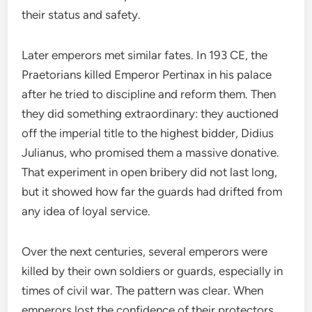
their status and safety.
Later emperors met similar fates. In 193 CE, the
Praetorians killed Emperor Pertinax in his palace
after he tried to discipline and reform them. Then
they did something extraordinary: they auctioned
off the imperial title to the highest bidder, Didius
Julianus, who promised them a massive donative.
That experiment in open bribery did not last long,
but it showed how far the guards had drifted from
any idea of loyal service.
Over the next centuries, several emperors were
killed by their own soldiers or guards, especially in
times of civil war. The pattern was clear. When
emperors lost the confidence of their protectors,