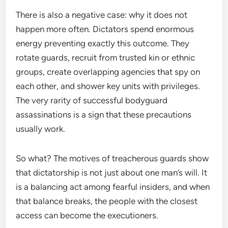
There is also a negative case: why it does not
happen more often. Dictators spend enormous
energy preventing exactly this outcome. They
rotate guards, recruit from trusted kin or ethnic
groups, create overlapping agencies that spy on
each other, and shower key units with privileges.
The very rarity of successful bodyguard
assassinations is a sign that these precautions
usually work.
So what? The motives of treacherous guards show
that dictatorship is not just about one man’s will. It
is a balancing act among fearful insiders, and when
that balance breaks, the people with the closest
access can become the executioners.