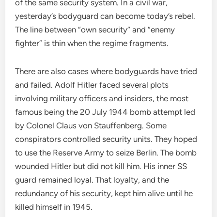
of the same security system. In a civil war,
yesterday’s bodyguard can become today’s rebel.
The line between “own security” and “enemy
fighter” is thin when the regime fragments.
There are also cases where bodyguards have tried
and failed. Adolf Hitler faced several plots
involving military officers and insiders, the most
famous being the 20 July 1944 bomb attempt led
by Colonel Claus von Stauffenberg. Some
conspirators controlled security units. They hoped
to use the Reserve Army to seize Berlin. The bomb
wounded Hitler but did not kill him. His inner SS
guard remained loyal. That loyalty, and the
redundancy of his security, kept him alive until he
killed himself in 1945.