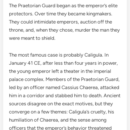
The Praetorian Guard began as the emperor’s elite
protectors. Over time they became kingmakers.
They could intimidate emperors, auction off the
throne, and, when they chose, murder the man they
were meant to shield.
The most famous case is probably Caligula. In
January 41 CE, after less than four years in power,
the young emperor left a theater in the imperial
palace complex. Members of the Praetorian Guard,
led by an officer named Cassius Chaerea, attacked
him in a corridor and stabbed him to death. Ancient
sources disagree on the exact motives, but they
converge on a few themes: Caligula’s cruelty, his
humiliation of Chaerea, and the sense among
officers that the emperor’s behavior threatened