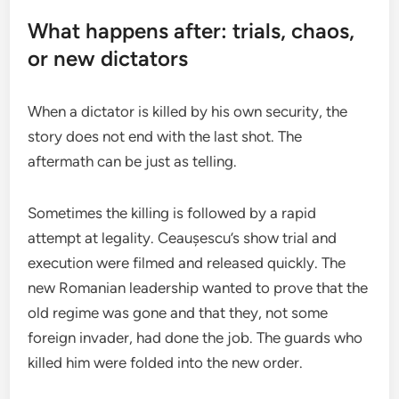
What happens after: trials, chaos,
or new dictators
When a dictator is killed by his own security, the
story does not end with the last shot. The
aftermath can be just as telling.
Sometimes the killing is followed by a rapid
attempt at legality. Ceaușescu’s show trial and
execution were filmed and released quickly. The
new Romanian leadership wanted to prove that the
old regime was gone and that they, not some
foreign invader, had done the job. The guards who
killed him were folded into the new order.