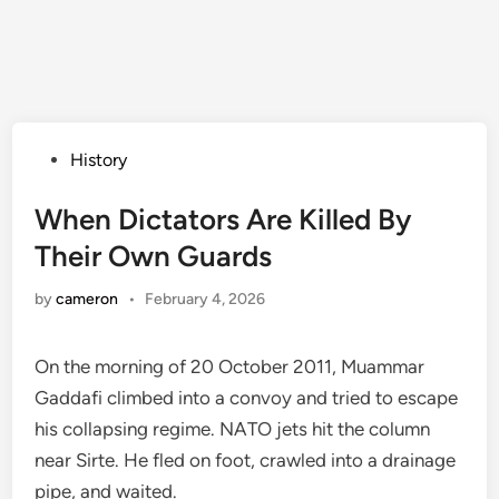
Posted
History
in
When Dictators Are Killed By
Their Own Guards
by
cameron
•
February 4, 2026
On the morning of 20 October 2011, Muammar
Gaddafi climbed into a convoy and tried to escape
his collapsing regime. NATO jets hit the column
near Sirte. He fled on foot, crawled into a drainage
pipe, and waited.