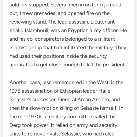
soldiers stopped. Several men in uniform jumped
out, threw grenades, and opened fire on the
reviewing stand. The lead assassin, Lieutenant
Khalid Islambouli, was an Egyptian army officer. He
and his co-conspirators belonged to a militant
Islamist group that had infiltrated the military. They
had used their positions inside the security
apparatus to get close enough to kill the president.
Another case, less remembered in the West, is the
1975 assassination of Ethiopian leader Haile
Selassie’s successor, General Aman Andom, and
then the slow-motion killing of Selassie himself. In
the mid-1970s, a military committee called the
Derg took power. It relied on army and security
units to remove rivals. Selassie, who had ruled