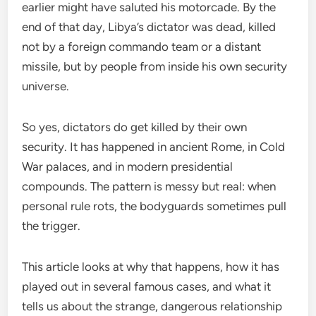
earlier might have saluted his motorcade. By the
end of that day, Libya’s dictator was dead, killed
not by a foreign commando team or a distant
missile, but by people from inside his own security
universe.
So yes, dictators do get killed by their own
security. It has happened in ancient Rome, in Cold
War palaces, and in modern presidential
compounds. The pattern is messy but real: when
personal rule rots, the bodyguards sometimes pull
the trigger.
This article looks at why that happens, how it has
played out in several famous cases, and what it
tells us about the strange, dangerous relationship