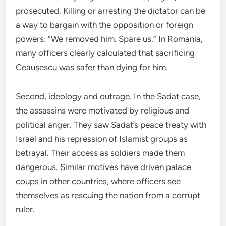
prosecuted. Killing or arresting the dictator can be
a way to bargain with the opposition or foreign
powers: “We removed him. Spare us.” In Romania,
many officers clearly calculated that sacrificing
Ceaușescu was safer than dying for him.
Second, ideology and outrage. In the Sadat case,
the assassins were motivated by religious and
political anger. They saw Sadat’s peace treaty with
Israel and his repression of Islamist groups as
betrayal. Their access as soldiers made them
dangerous. Similar motives have driven palace
coups in other countries, where officers see
themselves as rescuing the nation from a corrupt
ruler.