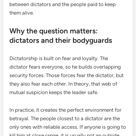
between dictators and the people paid to keep
them alive.
Why the question matters:
dictators and their bodyguards
Dictatorship is built on fear and loyalty. The
dictator fears everyone, so he builds overlapping
security forces. Those forces fear the dictator, but
they also fear each other. In theory, that web of
mutual suspicion keeps the leader safe.
In practice, it creates the perfect environment for
betrayal. The people closest to a dictator are the
only ones with reliable access. If anyone is going to
kill him at close range, it is usually not an outside