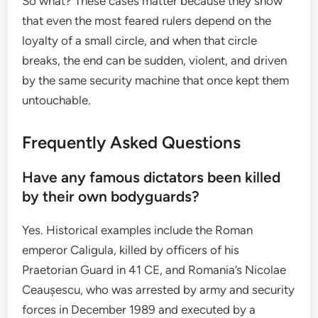
So what? These cases matter because they show
that even the most feared rulers depend on the
loyalty of a small circle, and when that circle
breaks, the end can be sudden, violent, and driven
by the same security machine that once kept them
untouchable.
Frequently Asked Questions
Have any famous dictators been killed
by their own bodyguards?
Yes. Historical examples include the Roman
emperor Caligula, killed by officers of his
Praetorian Guard in 41 CE, and Romania’s Nicolae
Ceaușescu, who was arrested by army and security
forces in December 1989 and executed by a