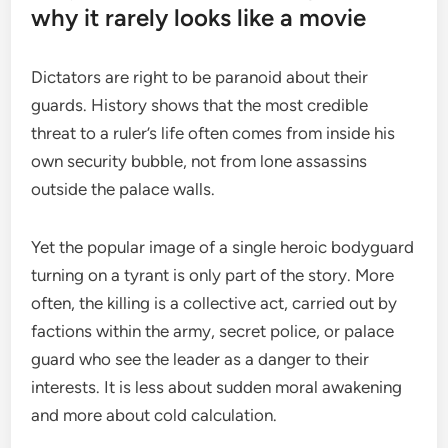
why it rarely looks like a movie
Dictators are right to be paranoid about their
guards. History shows that the most credible
threat to a ruler’s life often comes from inside his
own security bubble, not from lone assassins
outside the palace walls.
Yet the popular image of a single heroic bodyguard
turning on a tyrant is only part of the story. More
often, the killing is a collective act, carried out by
factions within the army, secret police, or palace
guard who see the leader as a danger to their
interests. It is less about sudden moral awakening
and more about cold calculation.