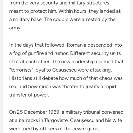
from the very security and military structures
meant to protect him. Within hours, they landed at
a military base. The couple were arrested by the
army.
In the days that followed, Romania descended into
a fog of gunfire and rumor. Different security units
shot at each other. The new leadership claimed that
“terrorists” loyal to Ceaușescu were attacking.
Historians still debate how much of that chaos was
real and how much was theater to justify a rapid
transfer of power.
On 25 December 1989, a military tribunal convened
at a barracks in Târgoviște. Ceaușescu and his wife
were tried by officers of the new regime,