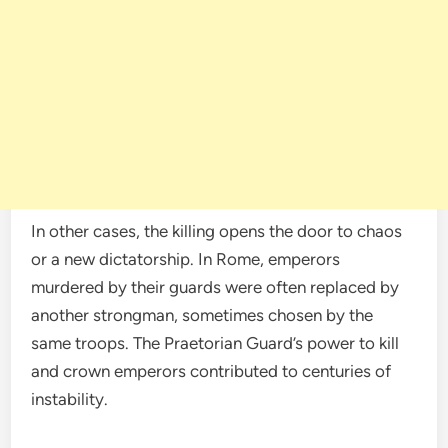
In other cases, the killing opens the door to chaos
or a new dictatorship. In Rome, emperors
murdered by their guards were often replaced by
another strongman, sometimes chosen by the
same troops. The Praetorian Guard’s power to kill
and crown emperors contributed to centuries of
instability.