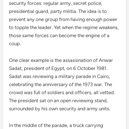
security forces: regular army, secret police,
presidential guard, party militia. The idea is to
prevent any one group from having enough power
to topple the leader. Yet when the regime weakens,
those same forces can become the engine of a
coup.
One clear example is the assassination of Anwar
Sadat, president of Egypt, on 6 October 1981.
Sadat was reviewing a military parade in Cairo,
celebrating the anniversary of the 1973 war. The
crowd was full of soldiers and officers, all vetted.
The president sat on an open reviewing stand,
surrounded by his own security and army units.
In the middle of the parade, a truck carrying