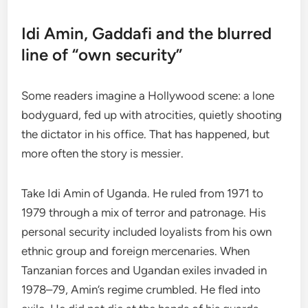
Idi Amin, Gaddafi and the blurred
line of “own security”
Some readers imagine a Hollywood scene: a lone
bodyguard, fed up with atrocities, quietly shooting
the dictator in his office. That has happened, but
more often the story is messier.
Take Idi Amin of Uganda. He ruled from 1971 to
1979 through a mix of terror and patronage. His
personal security included loyalists from his own
ethnic group and foreign mercenaries. When
Tanzanian forces and Ugandan exiles invaded in
1978–79, Amin’s regime crumbled. He fled into