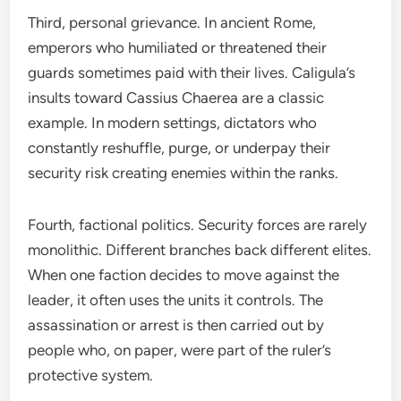
Third, personal grievance. In ancient Rome,
emperors who humiliated or threatened their
guards sometimes paid with their lives. Caligula’s
insults toward Cassius Chaerea are a classic
example. In modern settings, dictators who
constantly reshuffle, purge, or underpay their
security risk creating enemies within the ranks.
Fourth, factional politics. Security forces are rarely
monolithic. Different branches back different elites.
When one faction decides to move against the
leader, it often uses the units it controls. The
assassination or arrest is then carried out by
people who, on paper, were part of the ruler’s
protective system.