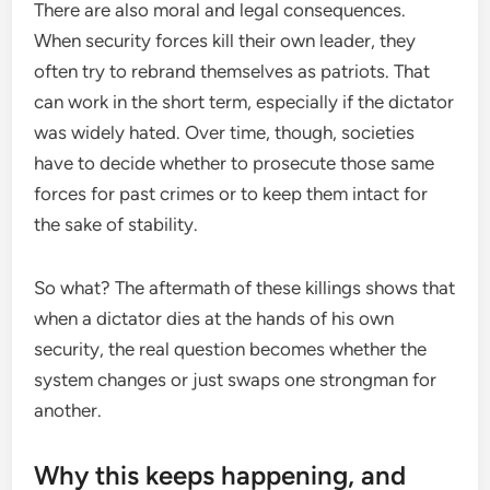
There are also moral and legal consequences.
When security forces kill their own leader, they
often try to rebrand themselves as patriots. That
can work in the short term, especially if the dictator
was widely hated. Over time, though, societies
have to decide whether to prosecute those same
forces for past crimes or to keep them intact for
the sake of stability.
So what? The aftermath of these killings shows that
when a dictator dies at the hands of his own
security, the real question becomes whether the
system changes or just swaps one strongman for
another.
Why this keeps happening, and