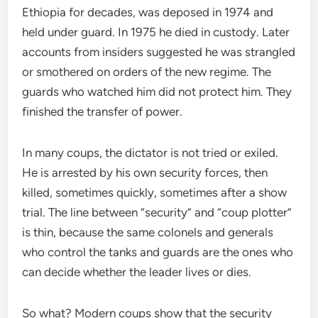
Ethiopia for decades, was deposed in 1974 and
held under guard. In 1975 he died in custody. Later
accounts from insiders suggested he was strangled
or smothered on orders of the new regime. The
guards who watched him did not protect him. They
finished the transfer of power.
In many coups, the dictator is not tried or exiled.
He is arrested by his own security forces, then
killed, sometimes quickly, sometimes after a show
trial. The line between “security” and “coup plotter”
is thin, because the same colonels and generals
who control the tanks and guards are the ones who
can decide whether the leader lives or dies.
So what? Modern coups show that the security