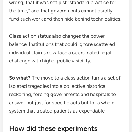
wrong, that it was not just “standard practice for
the time,” and that governments cannot quietly
fund such work and then hide behind technicalities.
Class action status also changes the power
balance. Institutions that could ignore scattered
individual claims now face a coordinated legal
challenge with higher public visibility.
So what?
The move to a class action turns a set of
isolated tragedies into a collective historical
reckoning, forcing governments and hospitals to
answer not just for specific acts but for a whole
system that treated patients as expendable.
How did these experiments