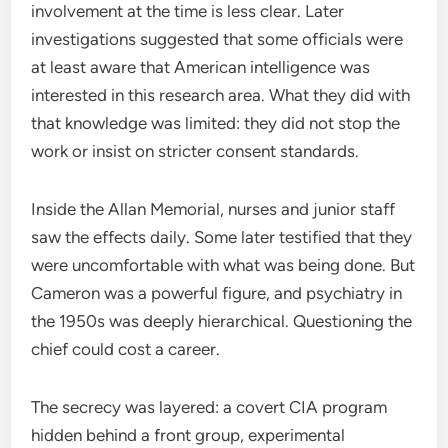
involvement at the time is less clear. Later
investigations suggested that some officials were
at least aware that American intelligence was
interested in this research area. What they did with
that knowledge was limited: they did not stop the
work or insist on stricter consent standards.
Inside the Allan Memorial, nurses and junior staff
saw the effects daily. Some later testified that they
were uncomfortable with what was being done. But
Cameron was a powerful figure, and psychiatry in
the 1950s was deeply hierarchical. Questioning the
chief could cost a career.
The secrecy was layered: a covert CIA program
hidden behind a front group, experimental