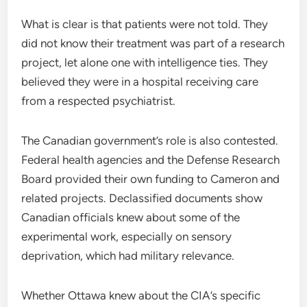
What is clear is that patients were not told. They
did not know their treatment was part of a research
project, let alone one with intelligence ties. They
believed they were in a hospital receiving care
from a respected psychiatrist.
The Canadian government’s role is also contested.
Federal health agencies and the Defense Research
Board provided their own funding to Cameron and
related projects. Declassified documents show
Canadian officials knew about some of the
experimental work, especially on sensory
deprivation, which had military relevance.
Whether Ottawa knew about the CIA’s specific