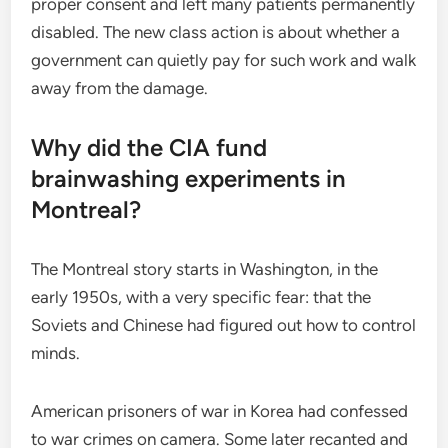
proper consent and left many patients permanently
disabled. The new class action is about whether a
government can quietly pay for such work and walk
away from the damage.
Why did the CIA fund
brainwashing experiments in
Montreal?
The Montreal story starts in Washington, in the
early 1950s, with a very specific fear: that the
Soviets and Chinese had figured out how to control
minds.
American prisoners of war in Korea had confessed
to war crimes on camera. Some later recanted and