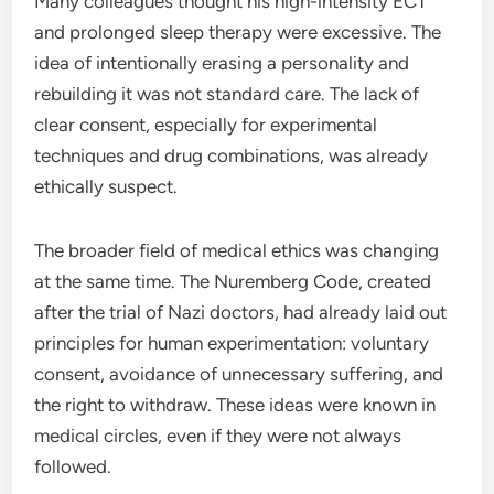
Many colleagues thought his high-intensity ECT
and prolonged sleep therapy were excessive. The
idea of intentionally erasing a personality and
rebuilding it was not standard care. The lack of
clear consent, especially for experimental
techniques and drug combinations, was already
ethically suspect.
The broader field of medical ethics was changing
at the same time. The Nuremberg Code, created
after the trial of Nazi doctors, had already laid out
principles for human experimentation: voluntary
consent, avoidance of unnecessary suffering, and
the right to withdraw. These ideas were known in
medical circles, even if they were not always
followed.