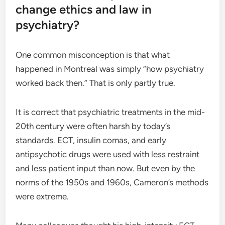
change ethics and law in
psychiatry?
One common misconception is that what
happened in Montreal was simply “how psychiatry
worked back then.” That is only partly true.
It is correct that psychiatric treatments in the mid-
20th century were often harsh by today’s
standards. ECT, insulin comas, and early
antipsychotic drugs were used with less restraint
and less patient input than now. But even by the
norms of the 1950s and 1960s, Cameron’s methods
were extreme.