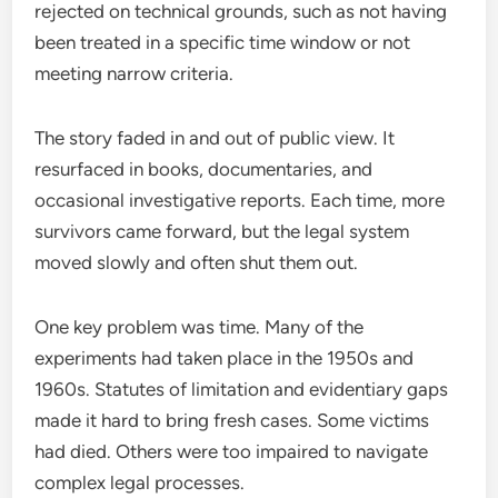
rejected on technical grounds, such as not having
been treated in a specific time window or not
meeting narrow criteria.
The story faded in and out of public view. It
resurfaced in books, documentaries, and
occasional investigative reports. Each time, more
survivors came forward, but the legal system
moved slowly and often shut them out.
One key problem was time. Many of the
experiments had taken place in the 1950s and
1960s. Statutes of limitation and evidentiary gaps
made it hard to bring fresh cases. Some victims
had died. Others were too impaired to navigate
complex legal processes.