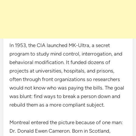
In 1953, the CIA launched MK-Ultra, a secret
program to study mind control, interrogation, and
behavioral modification. It funded dozens of
projects at universities, hospitals, and prisons,
often through front organizations so researchers
would not know who was paying the bills. The goal
was blunt: find ways to break a person down and
rebuild them as a more compliant subject.
Montreal entered the picture because of one man:
Dr. Donald Ewen Cameron. Born in Scotland,