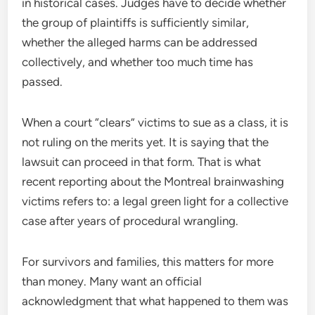
in historical cases. Judges have to decide whether
the group of plaintiffs is sufficiently similar,
whether the alleged harms can be addressed
collectively, and whether too much time has
passed.
When a court “clears” victims to sue as a class, it is
not ruling on the merits yet. It is saying that the
lawsuit can proceed in that form. That is what
recent reporting about the Montreal brainwashing
victims refers to: a legal green light for a collective
case after years of procedural wrangling.
For survivors and families, this matters for more
than money. Many want an official
acknowledgment that what happened to them was