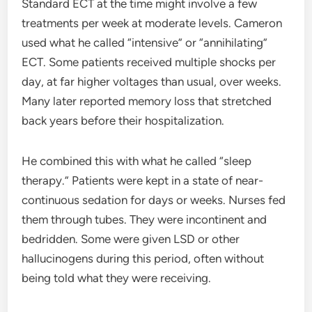
Standard ECT at the time might involve a few
treatments per week at moderate levels. Cameron
used what he called “intensive” or “annihilating”
ECT. Some patients received multiple shocks per
day, at far higher voltages than usual, over weeks.
Many later reported memory loss that stretched
back years before their hospitalization.
He combined this with what he called “sleep
therapy.” Patients were kept in a state of near-
continuous sedation for days or weeks. Nurses fed
them through tubes. They were incontinent and
bedridden. Some were given LSD or other
hallucinogens during this period, often without
being told what they were receiving.