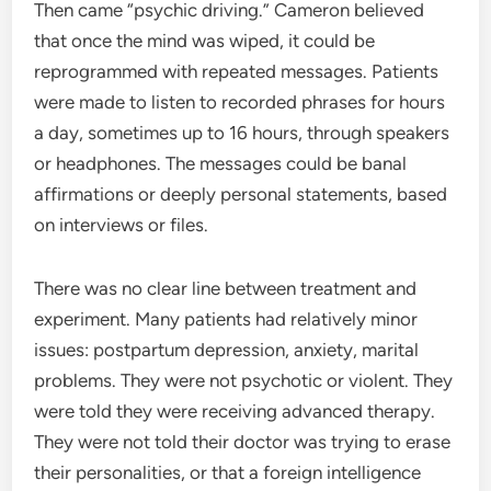
Then came “psychic driving.” Cameron believed
that once the mind was wiped, it could be
reprogrammed with repeated messages. Patients
were made to listen to recorded phrases for hours
a day, sometimes up to 16 hours, through speakers
or headphones. The messages could be banal
affirmations or deeply personal statements, based
on interviews or files.
There was no clear line between treatment and
experiment. Many patients had relatively minor
issues: postpartum depression, anxiety, marital
problems. They were not psychotic or violent. They
were told they were receiving advanced therapy.
They were not told their doctor was trying to erase
their personalities, or that a foreign intelligence