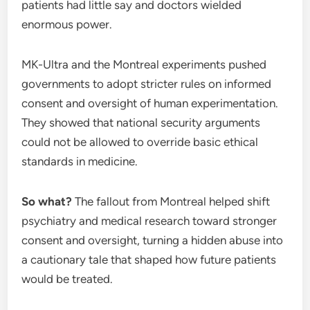
patients had little say and doctors wielded
enormous power.
MK-Ultra and the Montreal experiments pushed
governments to adopt stricter rules on informed
consent and oversight of human experimentation.
They showed that national security arguments
could not be allowed to override basic ethical
standards in medicine.
So what?
The fallout from Montreal helped shift
psychiatry and medical research toward stronger
consent and oversight, turning a hidden abuse into
a cautionary tale that shaped how future patients
would be treated.