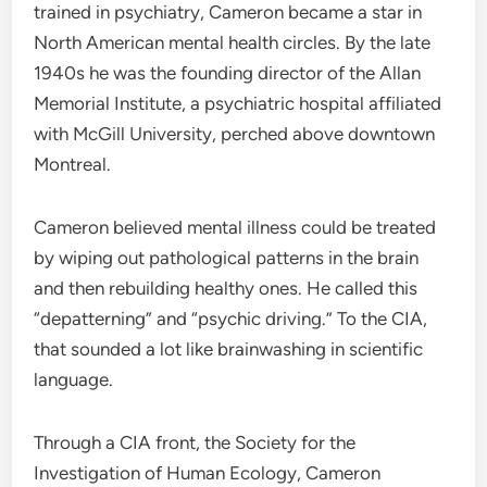
trained in psychiatry, Cameron became a star in
North American mental health circles. By the late
1940s he was the founding director of the Allan
Memorial Institute, a psychiatric hospital affiliated
with McGill University, perched above downtown
Montreal.
Cameron believed mental illness could be treated
by wiping out pathological patterns in the brain
and then rebuilding healthy ones. He called this
“depatterning” and “psychic driving.” To the CIA,
that sounded a lot like brainwashing in scientific
language.
Through a CIA front, the Society for the
Investigation of Human Ecology, Cameron