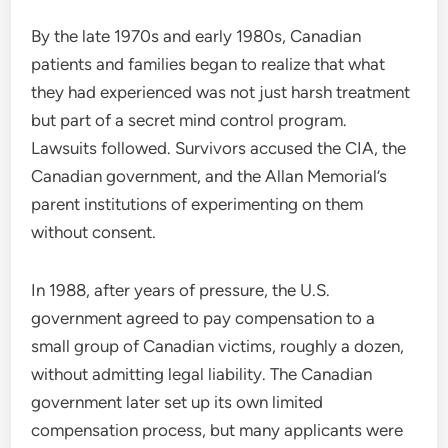
By the late 1970s and early 1980s, Canadian
patients and families began to realize that what
they had experienced was not just harsh treatment
but part of a secret mind control program.
Lawsuits followed. Survivors accused the CIA, the
Canadian government, and the Allan Memorial’s
parent institutions of experimenting on them
without consent.
In 1988, after years of pressure, the U.S.
government agreed to pay compensation to a
small group of Canadian victims, roughly a dozen,
without admitting legal liability. The Canadian
government later set up its own limited
compensation process, but many applicants were