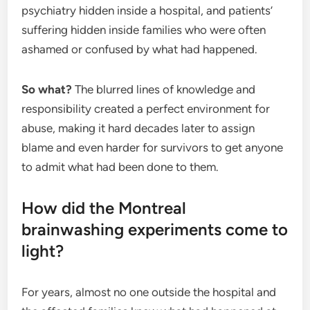
psychiatry hidden inside a hospital, and patients’
suffering hidden inside families who were often
ashamed or confused by what had happened.
So what?
The blurred lines of knowledge and
responsibility created a perfect environment for
abuse, making it hard decades later to assign
blame and even harder for survivors to get anyone
to admit what had been done to them.
How did the Montreal
brainwashing experiments come to
light?
For years, almost no one outside the hospital and