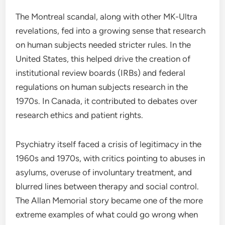
The Montreal scandal, along with other MK-Ultra
revelations, fed into a growing sense that research
on human subjects needed stricter rules. In the
United States, this helped drive the creation of
institutional review boards (IRBs) and federal
regulations on human subjects research in the
1970s. In Canada, it contributed to debates over
research ethics and patient rights.
Psychiatry itself faced a crisis of legitimacy in the
1960s and 1970s, with critics pointing to abuses in
asylums, overuse of involuntary treatment, and
blurred lines between therapy and social control.
The Allan Memorial story became one of the more
extreme examples of what could go wrong when