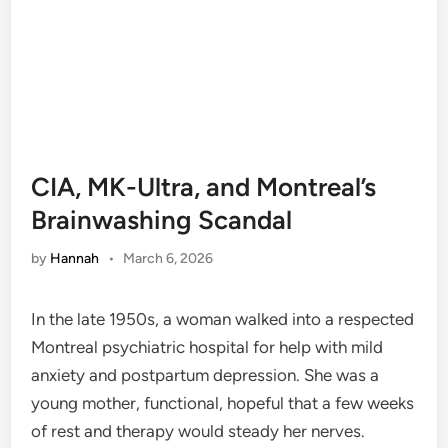
CIA, MK-Ultra, and Montreal’s
Brainwashing Scandal
by
Hannah
•
March 6, 2026
In the late 1950s, a woman walked into a respected
Montreal psychiatric hospital for help with mild
anxiety and postpartum depression. She was a
young mother, functional, hopeful that a few weeks
of rest and therapy would steady her nerves.