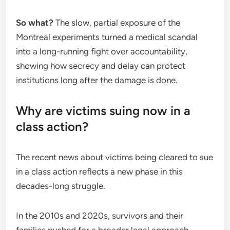
So what?
The slow, partial exposure of the
Montreal experiments turned a medical scandal
into a long-running fight over accountability,
showing how secrecy and delay can protect
institutions long after the damage is done.
Why are victims suing now in a
class action?
The recent news about victims being cleared to sue
in a class action reflects a new phase in this
decades-long struggle.
In the 2010s and 2020s, survivors and their
families pushed for a broader legal approach.