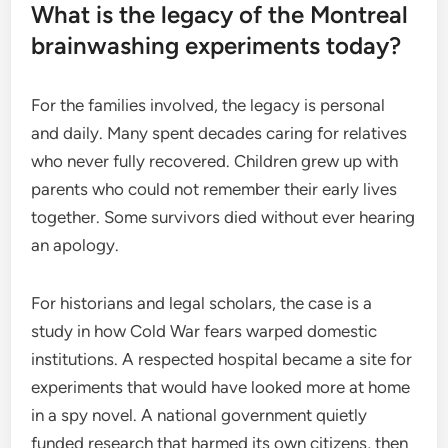
What is the legacy of the Montreal
brainwashing experiments today?
For the families involved, the legacy is personal
and daily. Many spent decades caring for relatives
who never fully recovered. Children grew up with
parents who could not remember their early lives
together. Some survivors died without ever hearing
an apology.
For historians and legal scholars, the case is a
study in how Cold War fears warped domestic
institutions. A respected hospital became a site for
experiments that would have looked more at home
in a spy novel. A national government quietly
funded research that harmed its own citizens, then