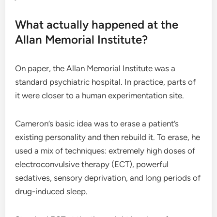
What actually happened at the
Allan Memorial Institute?
On paper, the Allan Memorial Institute was a
standard psychiatric hospital. In practice, parts of
it were closer to a human experimentation site.
Cameron’s basic idea was to erase a patient’s
existing personality and then rebuild it. To erase, he
used a mix of techniques: extremely high doses of
electroconvulsive therapy (ECT), powerful
sedatives, sensory deprivation, and long periods of
drug-induced sleep.