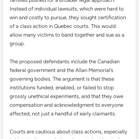
Instead of individual lawsuits, which were hard to
win and costly to pursue, they sought certification
of a class action in Quebec courts. This would
allow many victims to band together and sue as a
group.
The proposed defendants include the Canadian
federal government and the Allan Memorial’s
governing bodies. The argument is that these
institutions funded, enabled, or failed to stop
grossly unethical experiments, and that they owe
compensation and acknowledgment to everyone
affected, not just a handful of early claimants.
Courts are cautious about class actions, especially