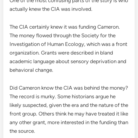
One of the most confusing parts of the story is who
actually knew the CIA was involved.
The CIA certainly knew it was funding Cameron.
The money flowed through the Society for the
Investigation of Human Ecology, which was a front
organization. Grants were described in bland
academic language about sensory deprivation and
behavioral change.
Did Cameron know the CIA was behind the money?
The record is murky. Some historians argue he
likely suspected, given the era and the nature of the
front group. Others think he may have treated it like
any other grant, more interested in the funding than
the source.