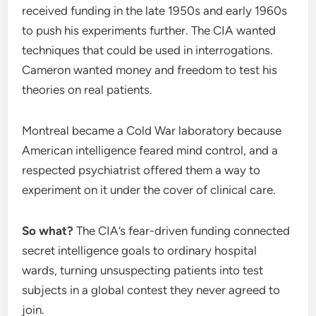
received funding in the late 1950s and early 1960s
to push his experiments further. The CIA wanted
techniques that could be used in interrogations.
Cameron wanted money and freedom to test his
theories on real patients.
Montreal became a Cold War laboratory because
American intelligence feared mind control, and a
respected psychiatrist offered them a way to
experiment on it under the cover of clinical care.
So what?
The CIA’s fear-driven funding connected
secret intelligence goals to ordinary hospital
wards, turning unsuspecting patients into test
subjects in a global contest they never agreed to
join.