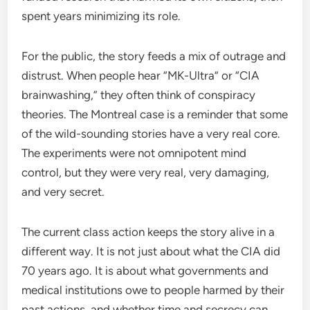
spent years minimizing its role.
For the public, the story feeds a mix of outrage and
distrust. When people hear “MK-Ultra” or “CIA
brainwashing,” they often think of conspiracy
theories. The Montreal case is a reminder that some
of the wild-sounding stories have a very real core.
The experiments were not omnipotent mind
control, but they were very real, very damaging,
and very secret.
The current class action keeps the story alive in a
different way. It is not just about what the CIA did
70 years ago. It is about what governments and
medical institutions owe to people harmed by their
past actions, and whether time and secrecy can