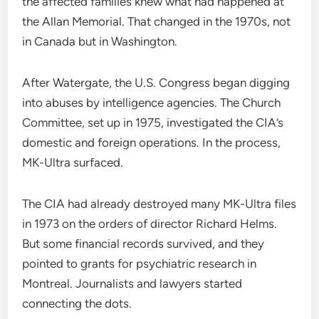
the affected families knew what had happened at
the Allan Memorial. That changed in the 1970s, not
in Canada but in Washington.
After Watergate, the U.S. Congress began digging
into abuses by intelligence agencies. The Church
Committee, set up in 1975, investigated the CIA’s
domestic and foreign operations. In the process,
MK-Ultra surfaced.
The CIA had already destroyed many MK-Ultra files
in 1973 on the orders of director Richard Helms.
But some financial records survived, and they
pointed to grants for psychiatric research in
Montreal. Journalists and lawyers started
connecting the dots.