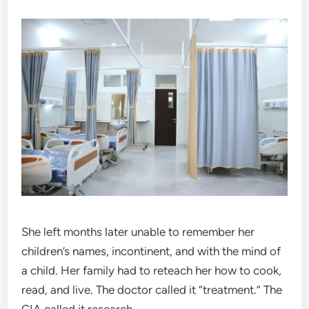
She left months later unable to remember her
children’s names, incontinent, and with the mind of
a child. Her family had to reteach her how to cook,
read, and live. The doctor called it “treatment.” The
CIA called it research.