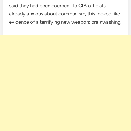
said they had been coerced. To CIA officials
already anxious about communism, this looked like
evidence of a terrifying new weapon: brainwashing.