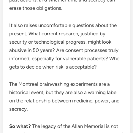
erase those obligations.
It also raises uncomfortable questions about the
present. What current research, justified by
security or technological progress, might look
abusive in 50 years? Are consent processes truly
informed, especially for vulnerable patients? Who
gets to decide when risk is acceptable?
The Montreal brainwashing experiments are a
historical event, but they are also a warning label
on the relationship between medicine, power, and
secrecy.
So what?
The legacy of the Allan Memorial is not