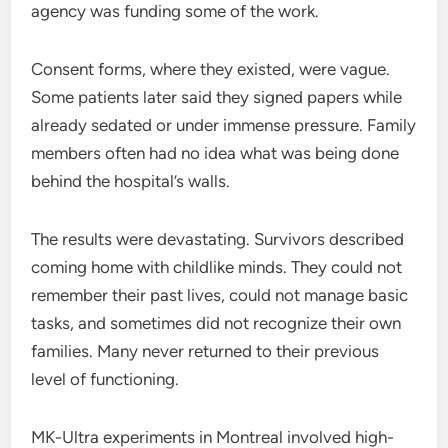
agency was funding some of the work.
Consent forms, where they existed, were vague.
Some patients later said they signed papers while
already sedated or under immense pressure. Family
members often had no idea what was being done
behind the hospital’s walls.
The results were devastating. Survivors described
coming home with childlike minds. They could not
remember their past lives, could not manage basic
tasks, and sometimes did not recognize their own
families. Many never returned to their previous
level of functioning.
MK-Ultra experiments in Montreal involved high-