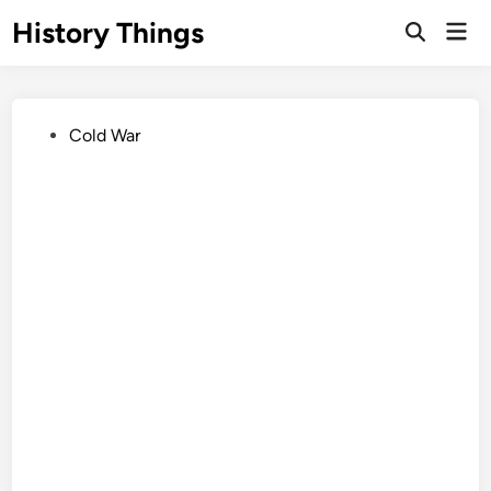
Skip
History Things
Mai
to
Open
Men
Search
content
Posted
Cold War
in