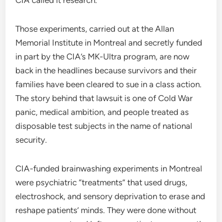
Those experiments, carried out at the Allan
Memorial Institute in Montreal and secretly funded
in part by the CIA’s MK-Ultra program, are now
back in the headlines because survivors and their
families have been cleared to sue in a class action.
The story behind that lawsuit is one of Cold War
panic, medical ambition, and people treated as
disposable test subjects in the name of national
security.
CIA-funded brainwashing experiments in Montreal
were psychiatric “treatments” that used drugs,
electroshock, and sensory deprivation to erase and
reshape patients’ minds. They were done without