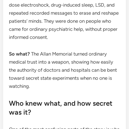
dose electroshock, drug-induced sleep, LSD, and
repeated recorded messages to erase and reshape
patients’ minds. They were done on people who
came for ordinary psychiatric help, without proper
informed consent.
So what?
The Allan Memorial turned ordinary
medical trust into a weapon, showing how easily
the authority of doctors and hospitals can be bent
toward secret state experiments when no one is
watching.
Who knew what, and how secret
was it?