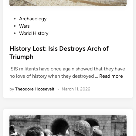
h
t
P
Archaeology
m
o
Wars
a
s
World History
r
t
e
e
History Lost: Isis Destroys Arch of
K
d
Triumph
n
i
o
ISIS militants have once again showed that they have
n
w
H
no love of history when they destroyed …
Read more
A
i
s
by
Theodore Hoosevelt
•
March 11, 2026
s
T
t
h
o
e
r
B
y
e
L
r
o