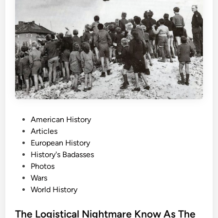
T
h
e
E
a
r
l
y
A
m
P
American History
b
o
Articles
u
s
European History
l
t
History's Badasses
a
e
Photos
n
d
Wars
c
i
World History
e
n
P
The Logistical Nightmare Know As The