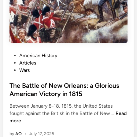
t
M
a
d
e
H
i
P
American History
s
o
Articles
t
s
Wars
o
t
r
e
The Battle of New Orleans: a Glorious
y
d
American Victory in 1815
:
i
G
Between January 8-18, 1815, the United States
n
e
T
fought against the British in the Battle of New …
Read
t
h
more
t
e
y
by
AO
•
July 17, 2025
B
s