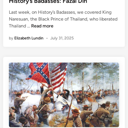
History’s Badasses: Fazal Din
’
d
Last week, on History’s Badasses, we covered King
s
i
Naresuan, the Black Prince of Thailand, who liberated
S
n
H
Thailand …
Read more
t
i
r
by
Elizabeth Lundin
•
July 31, 2025
s
a
t
n
o
g
r
e
y
s
’
t
s
W
B
a
a
r
d
s
a
s
s