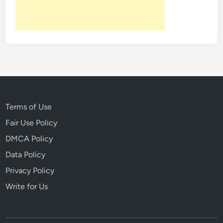
c
o
t
a
o
d
r
:
y
A
i
D
n
a
1
r
8
i
Terms of Use
1
n
Fair Use Policy
5
g
DMCA Policy
E
s
Data Policy
c
Privacy Policy
a
Write for Us
p
e
R
o