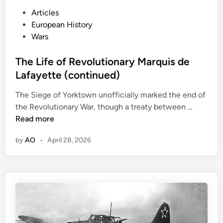
P
Articles
o
European History
s
Wars
t
e
The Life of Revolutionary Marquis de
d
Lafayette (continued)
i
The Siege of Yorktown unofficially marked the end of
n
T
the Revolutionary War, though a treaty between …
h
Read more
e
by
AO
•
April 28, 2026
L
i
f
e
o
f
R