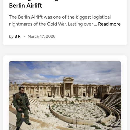
a
Berlin Airlift
r
t
The Berlin Airlift was one of the biggest logistical
1
T
nightmares of the Cold War. Lasting over …
Read more
:
h
T
by
B R
•
March 17, 2026
e
h
L
e
o
B
g
i
i
c
s
y
t
c
i
l
c
e
a
l
N
i
g