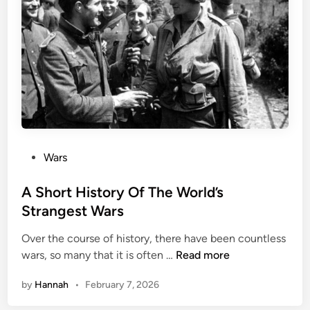
l
s
i
t
n
:
A
I
i
s
r
i
l
s
i
D
f
e
t
P
Wars
s
o
t
s
A Short History Of The World’s
r
t
Strangest Wars
o
e
y
Over the course of history, there have been countless
d
s
A
wars, so many that it is often …
Read more
i
A
S
n
r
by
Hannah
•
February 7, 2026
h
c
o