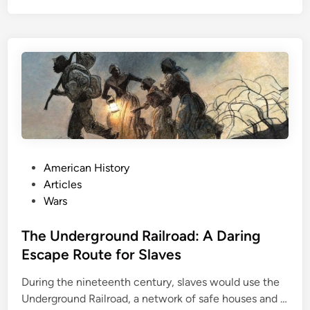
a
b
t
u
t
r
l
g
e
o
f
N
e
w
P
American History
O
o
Articles
r
s
Wars
l
t
e
e
The Underground Railroad: A Daring
a
d
Escape Route for Slaves
n
i
s
During the nineteenth century, slaves would use the
n
:
Underground Railroad, a network of safe houses and …