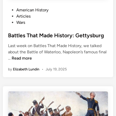
e
s
P
American History
:
o
Articles
F
s
Wars
a
t
z
e
Battles That Made History: Gettysburg
a
d
l
Last week on Battles That Made History, we talked
i
D
about the Battle of Waterloo, Napoleon’s famous final
n
i
B
…
Read more
n
a
by
Elizabeth Lundin
•
July 19, 2025
t
t
l
e
s
T
h
a