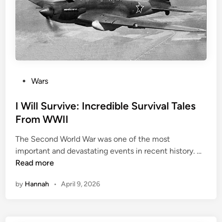
e
v
o
l
u
t
i
P
Wars
o
o
n
s
I Will Survive: Incredible Survival Tales
a
t
From WWII
r
e
y
The Second World War was one of the most
d
M
I
important and devastating events in recent history. …
i
a
W
Read more
n
r
i
q
by
Hannah
•
April 9, 2026
l
u
l
i
S
s
u