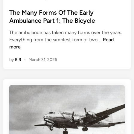
r
e
v
The Many Forms Of The Early
d
i
Ambulance Part 1: The Bicycle
)
v
a
The ambulance has taken many forms over the years.
l
T
Everything from the simplest form of two …
Read
T
h
more
a
e
l
by
B R
•
March 31, 2026
M
e
a
s
n
F
y
r
F
o
o
m
r
W
m
W
s
I
O
I
f