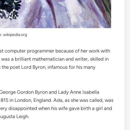
: wikipedia.org
first computer programmer because of her work with
as a brilliant mathematician and writer, skilled in
 the poet Lord Byron, infamous for his many
 George Gordon Byron and Lady Anne Isabella
815 in London, England. Ada, as she was called, was
very disappointed when his wife gave birth a girl and
Augusta Leigh.