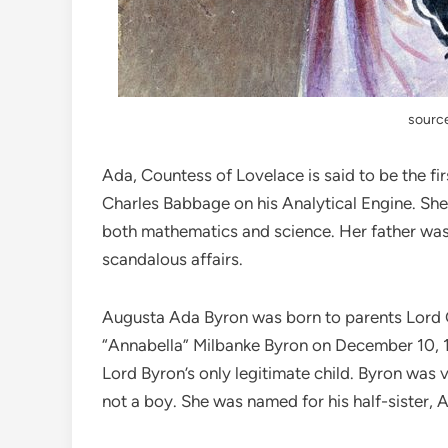
source
Ada, Countess of Lovelace is said to be the 
Charles Babbage on his Analytical Engine. She w
both mathematics and science. Her father was
scandalous affairs.
Augusta Ada Byron was born to parents Lord
“Annabella” Milbanke Byron on December 10, 1
Lord Byron’s only legitimate child. Byron was 
not a boy. She was named for his half-sister, 