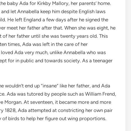
the baby Ada for Kirkby Mallory, her parents’ home.
 and let Annabella keep him despite English laws
hild. He left England a few days after he signed the
er meet her father after that. When she was eight, he
 of her father until she was twenty years old. This
en times, Ada was left in the care of her
e loved Ada very much, unlike Annabella who was
ept for in public and towards society. As a teenager
 wouldn’t end up “insane” like her father, and Ada
ce. Ada was tutored by people such as William Frend,
 De Morgan. At seventeen, it became more and more
uary 1828, Ada attempted at constricting her own pair
of birds to help her figure out wing proportions.