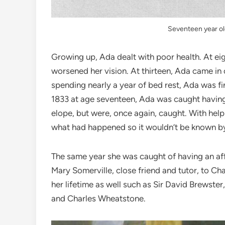
Seventeen year ol
Growing up, Ada dealt with poor health. At eig
worsened her vision. At thirteen, Ada came in 
spending nearly a year of bed rest, Ada was fi
1833 at age seventeen, Ada was caught having a
elope, but were, once again, caught. With help
what had happened so it wouldn’t be known by
The same year she was caught of having an aff
Mary Somerville, close friend and tutor, to C
her lifetime as well such as Sir David Brewste
and Charles Wheatstone.