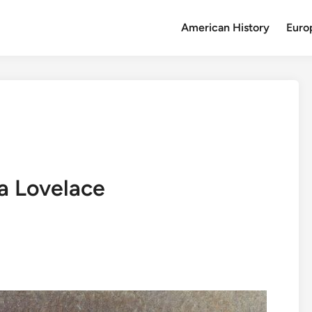
American History
Euro
da Lovelace