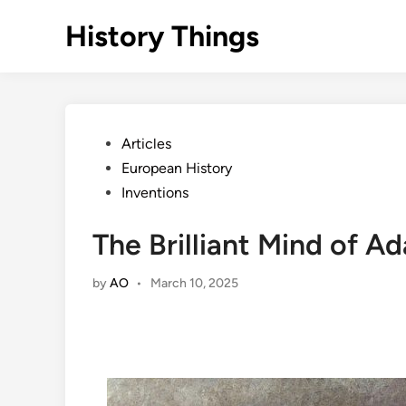
Skip
History Things
to
content
Posted
Articles
in
European History
Inventions
The Brilliant Mind of A
by
AO
•
March 10, 2025