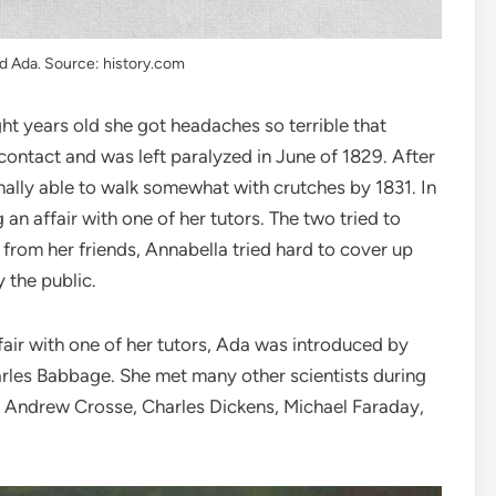
d Ada. Source: history.com
ht years old she got headaches so terrible that
contact and was left paralyzed in June of 1829. After
nally able to walk somewhat with crutches by 1831. In
n affair with one of her tutors. The two tried to
 from her friends, Annabella tried hard to cover up
 the public.
air with one of her tutors, Ada was introduced by
harles Babbage. She met many other scientists during
r, Andrew Crosse, Charles Dickens, Michael Faraday,