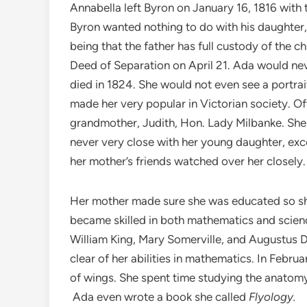
Annabella left Byron on January 16, 1816 with 
Byron wanted nothing to do with his daughter,
being that the father has full custody of the c
Deed of Separation on April 21. Ada would nev
died in 1824. She would not even see a portrait
made her very popular in Victorian society. Oft
grandmother, Judith, Hon. Lady Milbanke. Sh
never very close with her young daughter, exc
her mother’s friends watched over her closely.
Her mother made sure she was educated so she
became skilled in both mathematics and scien
William King, Mary Somerville, and Augustus
clear of her abilities in mathematics. In Febr
of wings. She spent time studying the anatomy 
Ada even wrote a book she called
Flyology.