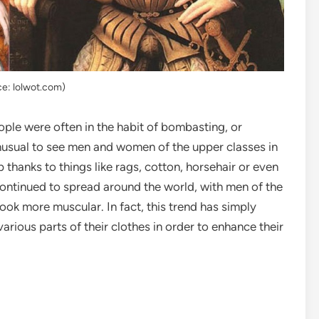
ce: lolwot.com)
ple were often in the habit of bombasting, or
 unusual to see men and women of the upper classes in
 thanks to things like rags, cotton, horsehair or even
 continued to spread around the world, with men of the
 look more muscular. In fact, this trend has simply
rious parts of their clothes in order to enhance their