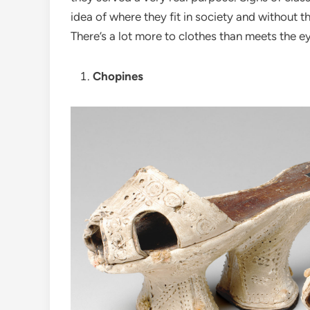
idea of where they fit in society and without t
There’s a lot more to clothes than meets the e
Chopines