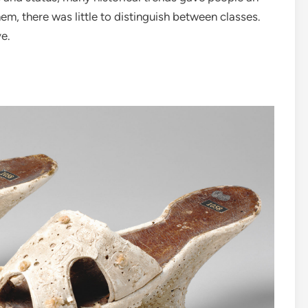
hem, there was little to distinguish between classes.
ye.