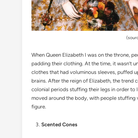
(sour
When Queen Elizabeth I was on the throne, peo
padding their clothing. At the time, it wasn’t
clothes that had voluminous sleeves, puffed up
brains. After the reign of Elizabeth, the trend
colonial periods stuffing their legs in order to
moved around the body, with people stuffing va
figure.
Scented Cones