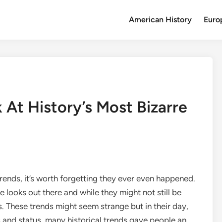
American History
Euro
 At History’s Most Bizarre
ends, it’s worth forgetting they ever even happened.
 looks out there and while they might not still be
s. These trends might seem strange but in their day,
s and status, many historical trends gave people an