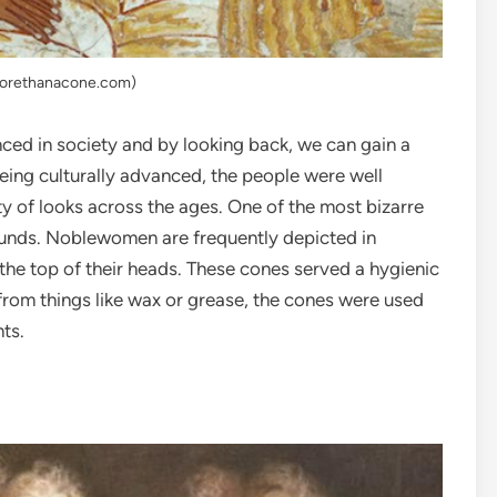
morethanacone.com)
ced in society and by looking back, we can gain a
 being culturally advanced, the people were well
ety of looks across the ages. One of the most bizarre
ounds. Noblewomen are frequently depicted in
he top of their heads. These cones served a hygienic
from things like wax or grease, the cones were used
ts.