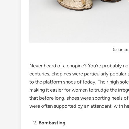
(source
Never heard of a chopine? You’re probably not
centuries, chopines were particularly popular 
to the platform shoes of today. Their high sole
making it easier for women to trudge the irre
that before long, shoes were sporting heels of
were often supported by an attendant; with he
Bombasting