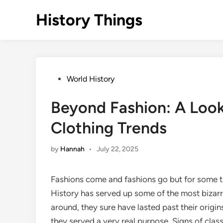
Skip
History Things
to
content
Posted
World History
in
Beyond Fashion: A Look
Clothing Trends
by
Hannah
•
July 22, 2025
Fashions come and fashions go but for some tr
History has served up some of the most bizarre
around, they sure have lasted past their origin
they served a very real purpose. Signs of clas