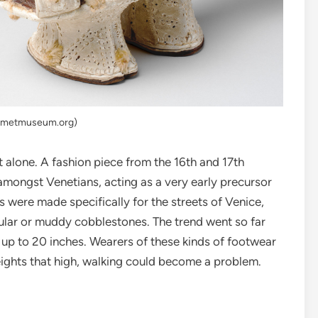
: metmuseum.org)
 alone. A fashion piece from the 16th and 17th
amongst Venetians, acting as a very early precursor
s were made specifically for the streets of Venice,
gular or muddy cobblestones. The trend went so far
 up to 20 inches. Wearers of these kinds of footwear
ights that high, walking could become a problem.