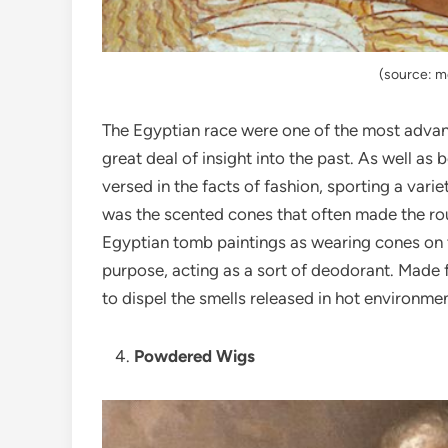
(source: 
The Egyptian race were one of the most advan
great deal of insight into the past. As well as
versed in the facts of fashion, sporting a vari
was the scented cones that often made the r
Egyptian tomb paintings as wearing cones on t
purpose, acting as a sort of deodorant. Made 
to dispel the smells released in hot environmen
Powdered Wigs