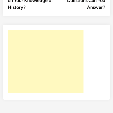
on Your Knowledge of
Questions Can You
History?
Answer?