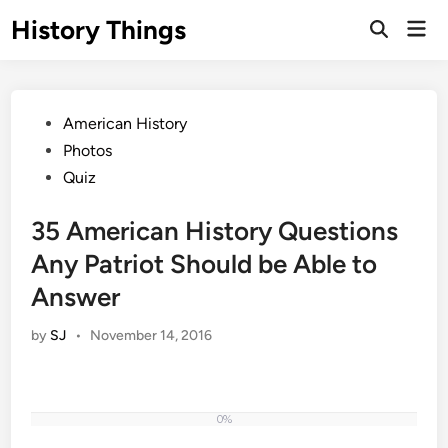
Skip
History Things
Mai
to
Open
Men
Search
content
Posted
American History
in
Photos
Quiz
35 American History Questions
Any Patriot Should be Able to
Answer
by
SJ
•
November 14, 2016
0%