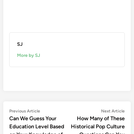
SJ
More by SJ
Post
Previous
Nex
Previous Article
Next Article
article:
artic
Can We Guess Your
How Many of These
navigation
Education Level Based
Historical Pop Culture