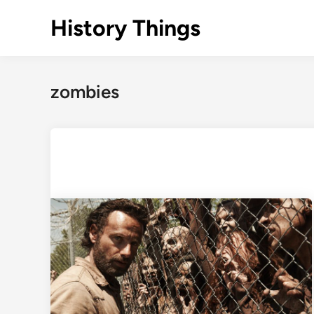
Skip
History Things
to
content
zombies