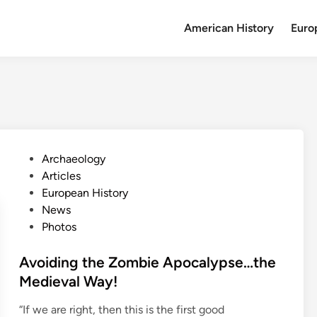
American History
Euro
P
Archaeology
o
Articles
s
European History
t
News
e
Photos
d
i
Avoiding the Zombie Apocalypse…the
n
Medieval Way!
“If we are right, then this is the first good