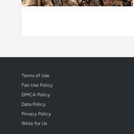
Terms of Use
Fair Use Policy
DMCA Policy
Data Policy
Privacy Policy
Write for Us