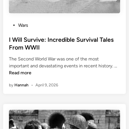
T
e
h
i
e
r
M
T
P
Wars
o
i
o
s
m
s
I Will Survive: Incredible Survival Tales
t
e
t
From WWII
D
I
e
e
n
The Second World War was one of the most
d
a
I
W
important and devastating events in recent history. …
i
d
W
W
Read more
n
l
i
I
y
by
Hannah
•
April 9, 2026
l
I
B
l
i
S
o
u
l
r
o
v
g
i