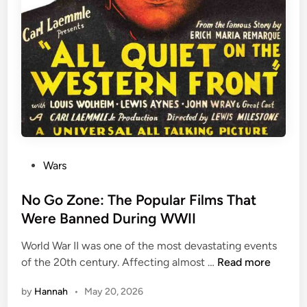
P
Wars
o
s
No Go Zone: The Popular Films That
t
Were Banned During WWII
e
World War II was one of the most devastating events
d
N
of the 20th century. Affecting almost …
Read more
i
o
n
by
Hannah
•
May 20, 2026
G