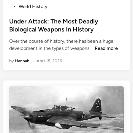
e
P
i
World History
b
o
n
r
s
Under Attack: The Most Deadly
g
i
t
W
Biological Weapons In History
t
e
W
i
Over the course of history, there has been a huge
d
I
e
U
development in the types of weapons …
Read more
i
I
s
n
n
W
by
Hannah
•
April 18, 2026
d
h
e
o
r
S
A
e
t
r
t
v
a
e
c
d
k
T
:
h