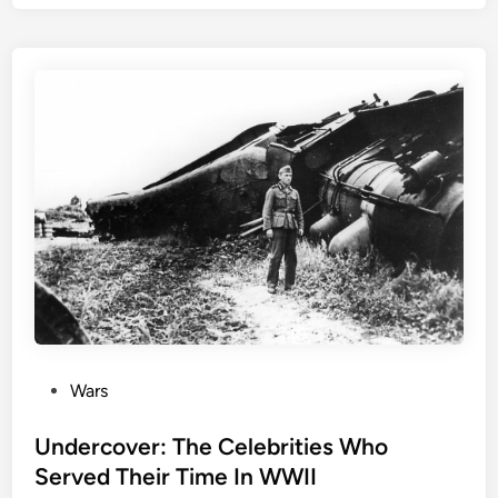
o
Z
o
n
e
:
T
h
e
P
o
p
u
l
a
P
Wars
r
o
F
s
Undercover: The Celebrities Who
i
t
Served Their Time In WWII
l
e