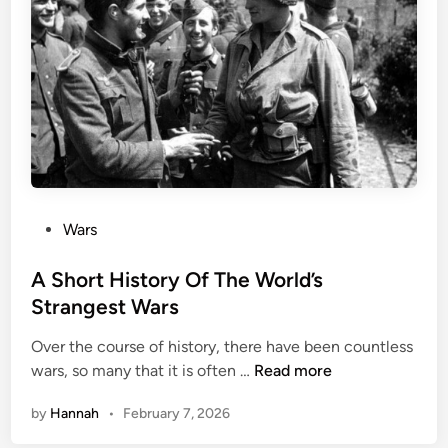
i
v
c
e
a
:
l
I
W
n
e
c
a
r
p
e
o
d
n
P
Wars
i
s
o
b
I
s
A Short History Of The World’s
l
n
t
Strangest Wars
e
H
e
S
i
Over the course of history, there have been countless
d
u
A
s
wars, so many that it is often …
Read more
i
r
S
t
n
v
by
Hannah
•
February 7, 2026
h
o
i
o
r