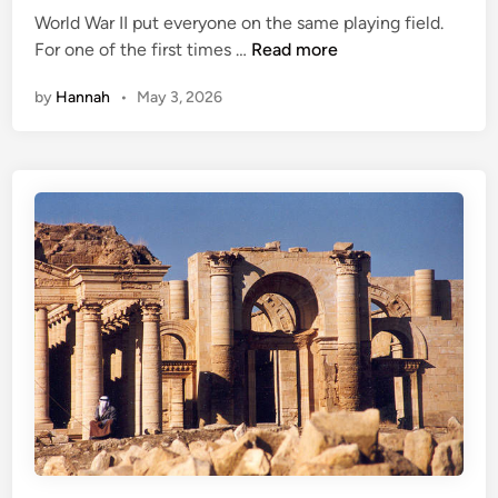
m
World War II put everyone on the same playing field.
d
s
U
For one of the first times …
Read more
i
T
n
n
h
by
Hannah
•
May 3, 2026
d
a
e
t
r
W
c
e
o
r
v
e
e
B
r
a
:
n
T
n
h
e
e
d
C
D
e
u
l
r