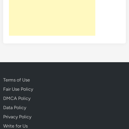
Terms of Use
Fair Use Policy
DMCA Policy
Data Policy
Privacy Policy
Write for Us