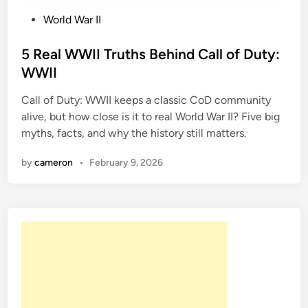
P
World War II
o
s
5 Real WWII Truths Behind Call of Duty:
t
WWII
e
Call of Duty: WWII keeps a classic CoD community
d
alive, but how close is it to real World War II? Five big
i
myths, facts, and why the history still matters.
n
by
cameron
•
February 9, 2026