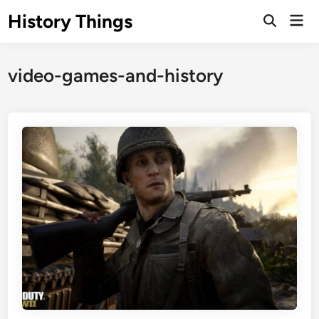
Skip
History Things
Mai
to
Open
Men
Search
content
video-games-and-history