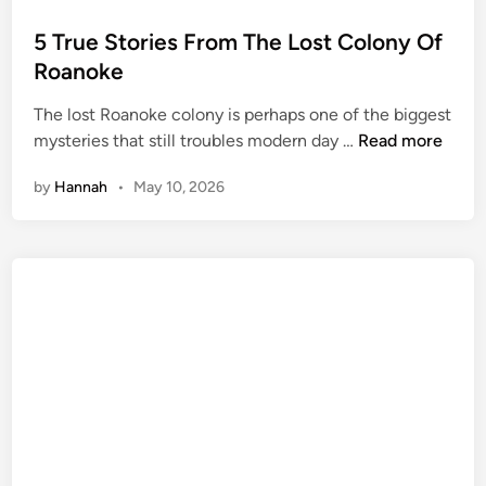
o
s
5 True Stories From The Lost Colony Of
t
Roanoke
e
The lost Roanoke colony is perhaps one of the biggest
d
5
mysteries that still troubles modern day …
Read more
i
T
n
by
Hannah
•
May 10, 2026
r
u
e
S
t
o
r
i
e
s
F
r