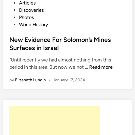
o
o
Articles
a
s
Discoveries
n
t
Photos
o
e
World History
k
d
e
i
New Evidence For Solomon’s Mines
n
Surfaces in Israel
“Until recently we had almost nothing from this
N
period in this area. But now we not …
Read more
e
by
Elizabeth Lundin
•
January 17, 2024
w
E
v
i
d
e
n
c