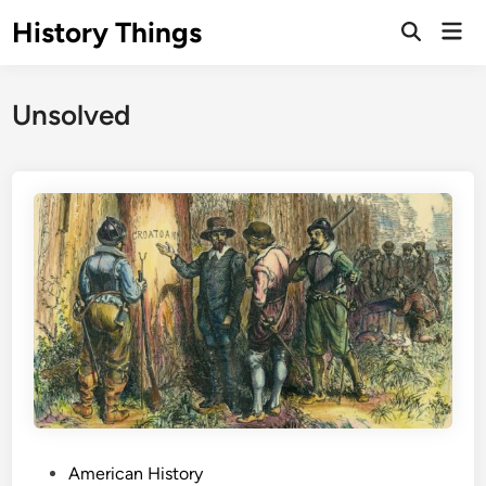
Skip
History Things
Mai
to
Open
Men
Search
content
Unsolved
P
American History