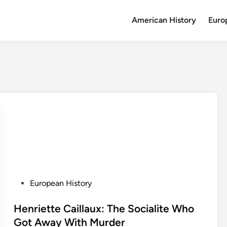
American History
Euro
P
European History
o
s
Henriette Caillaux: The Socialite Who
t
Got Away With Murder