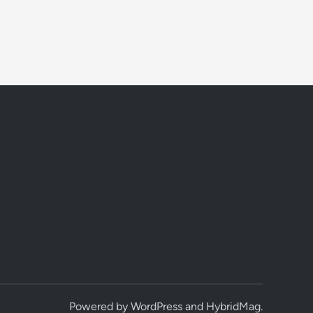
Powered by
WordPress
and
HybridMag
.