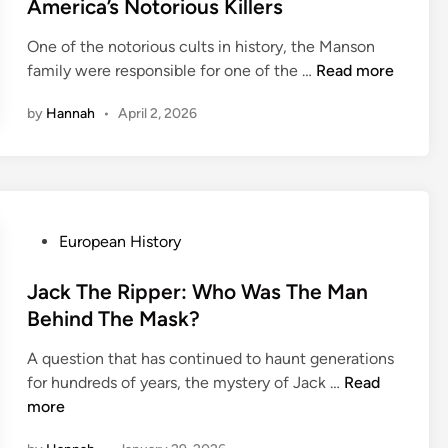
t
America’s Notorious Killers
x
e
:
One of the notorious cults in history, the Manson
d
T
T
family were responsible for one of the …
Read more
i
h
h
n
e
by
Hannah
•
April 2, 2026
e
S
M
o
a
c
n
i
s
a
o
P
European History
l
n
o
i
F
s
Jack The Ripper: Who Was The Man
t
a
t
Behind The Mask?
e
m
e
W
i
A question that has continued to haunt generations
d
h
J
l
for hundreds of years, the mystery of Jack …
Read
i
o
a
y
more
n
G
c
:
o