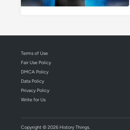
Terms of Use
Fair Use Policy
DMCA Policy
Data Policy
Privacy Policy
Write for Us
Copyright © 2026
History Things
.