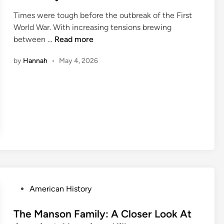
e
Times were tough before the outbreak of the First
d
World War. With increasing tensions brewing
i
H
between …
Read more
n
e
by
Hannah
•
May 4, 2026
n
r
i
e
t
t
e
C
a
i
l
P
American History
l
o
a
s
The Manson Family: A Closer Look At
u