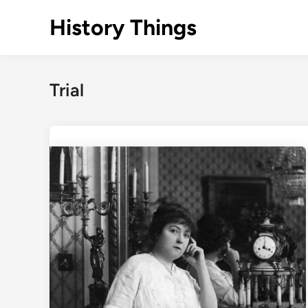
Skip
History Things
to
content
Trial