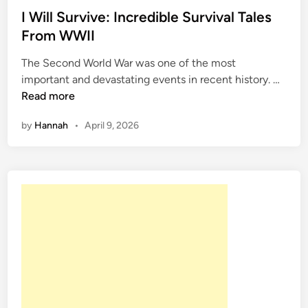
s
I Will Survive: Incredible Survival Tales
t
From WWII
e
The Second World War was one of the most
d
I
important and devastating events in recent history. …
i
W
Read more
n
i
by
Hannah
•
April 9, 2026
l
l
S
u
r
v
i
v
e
:
I