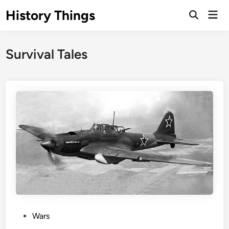
Skip
History Things
Mai
to
Open
Men
Search
content
Survival Tales
P
Wars
o