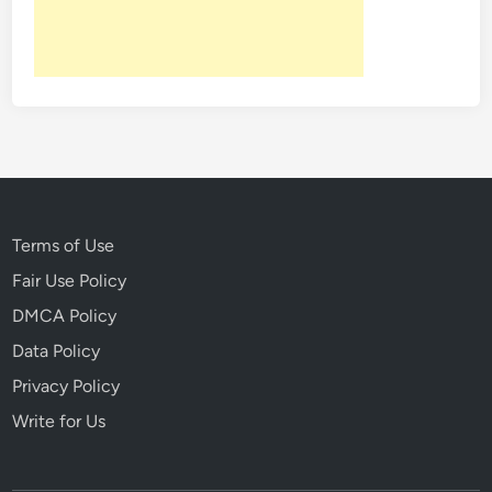
n
c
r
e
d
i
b
l
e
S
Terms of Use
u
Fair Use Policy
r
DMCA Policy
v
i
Data Policy
v
Privacy Policy
a
Write for Us
l
T
a