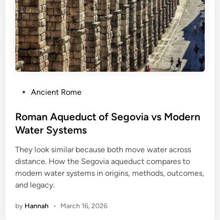
t
:
O
n
e
O
f
P
Ancient Rome
T
o
h
s
Roman Aqueduct of Segovia vs Modern
e
t
Water Systems
M
e
o
They look similar because both move water across
d
s
distance. How the Segovia aqueduct compares to
i
t
modern water systems in origins, methods, outcomes,
n
G
and legacy.
r
i
by
Hannah
•
March 16, 2026
s