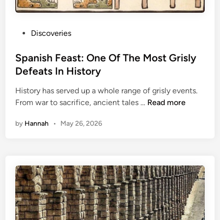
P
Discoveries
o
s
Spanish Feast: One Of The Most Grisly
t
Defeats In History
e
History has served up a whole range of grisly events.
d
S
From war to sacrifice, ancient tales …
Read more
i
p
n
by
Hannah
•
May 26, 2026
a
n
i
s
h
F
e
a
s