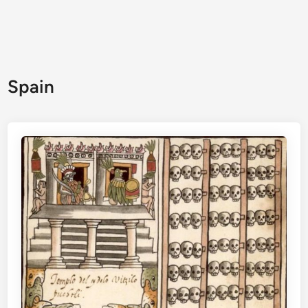
Spain