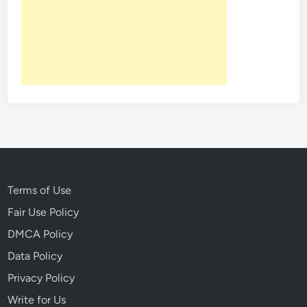
n
T
i
m
e
I
n
T
h
i
s
S
Terms of Use
o
Fair Use Policy
v
DMCA Policy
i
e
Data Policy
t
Privacy Policy
E
Write for Us
r