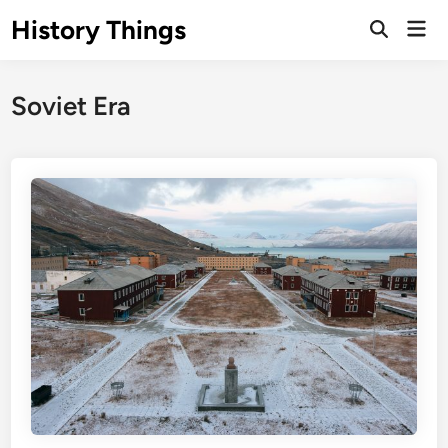
Skip
History Things
Mai
to
Open
Men
Search
content
Soviet Era