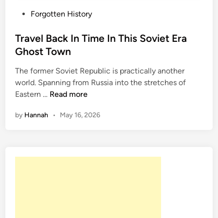
P
Forgotten History
o
s
Travel Back In Time In This Soviet Era
t
Ghost Town
e
The former Soviet Republic is practically another
d
world. Spanning from Russia into the stretches of
i
T
Eastern …
Read more
n
r
by
Hannah
•
May 16, 2026
a
v
e
l
B
a
c
k
I