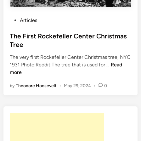
P
Articles
o
s
The First Rockefeller Center Christmas
t
Tree
e
The very first Rockefeller Center Christmas tree, NYC
d
T
1931 Photo:Reddit The tree that is used for …
Read
i
h
more
n
e
by
Theodore Hoosevelt
•
May 29, 2024
•
0
F
i
r
s
t
R
o
c