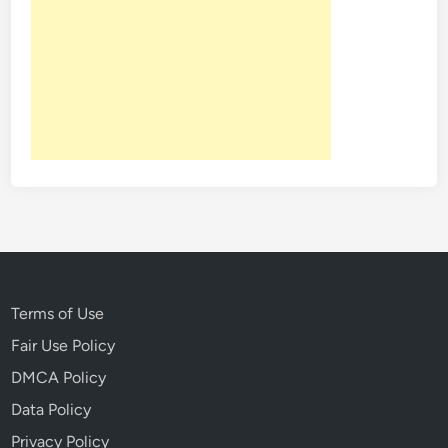
k
e
f
e
l
l
e
r
C
e
n
t
e
Terms of Use
r
Fair Use Policy
C
DMCA Policy
h
r
Data Policy
i
Privacy Policy