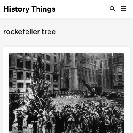
Skip
History Things
Mai
to
Open
Men
Search
content
rockefeller tree