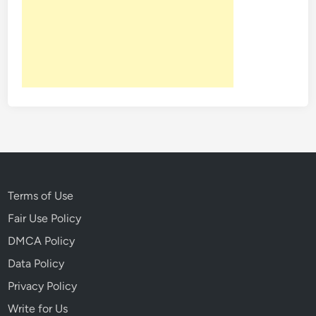
Terms of Use
Fair Use Policy
DMCA Policy
Data Policy
Privacy Policy
Write for Us