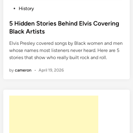
P
History
o
s
5 Hidden Stories Behind Elvis Covering
t
Black Artists
e
Elvis Presley covered songs by Black women and men
d
whose names most listeners never heard. Here are 5
i
stories that show who really built rock and roll.
n
by
cameron
•
April 19, 2026