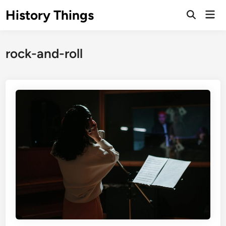
Skip
History Things
Mai
to
Open
Men
Search
content
rock-and-roll