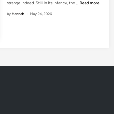
C
strange indeed. Still in its infancy, the …
Read more
i
r
n
by
Hannah
•
May 24, 2026
a
z
y
S
c
i
e
n
c
e
:
5
B
i
z
a
r