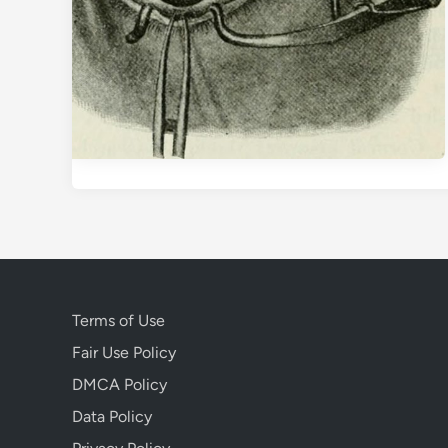
Terms of Use
Fair Use Policy
DMCA Policy
Data Policy