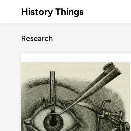
Skip
History Things
to
content
Research