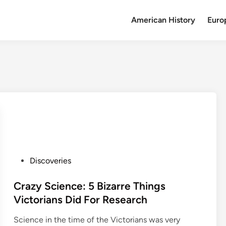
American History
Euro
P
Discoveries
o
s
Crazy Science: 5 Bizarre Things
t
Victorians Did For Research
e
Science in the time of the Victorians was very
d