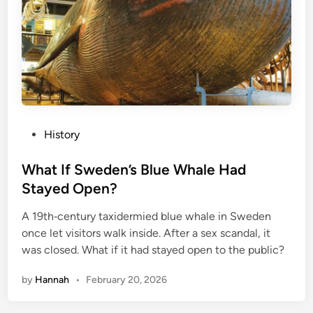
P
History
o
s
What If Sweden’s Blue Whale Had
t
Stayed Open?
e
A 19th‑century taxidermied blue whale in Sweden
d
once let visitors walk inside. After a sex scandal, it
i
was closed. What if it had stayed open to the public?
n
by
Hannah
•
February 20, 2026