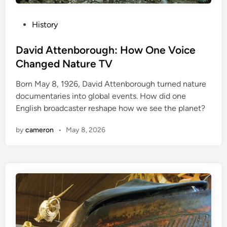
P
History
o
s
David Attenborough: How One Voice
t
Changed Nature TV
e
Born May 8, 1926, David Attenborough turned nature
d
documentaries into global events. How did one
i
English broadcaster reshape how we see the planet?
n
by
cameron
•
May 8, 2026