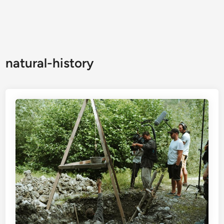
natural-history