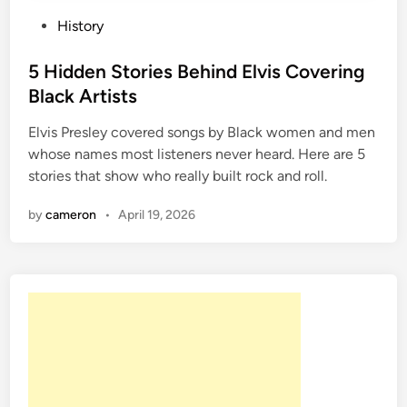
P
History
o
s
5 Hidden Stories Behind Elvis Covering
t
Black Artists
e
Elvis Presley covered songs by Black women and men
d
whose names most listeners never heard. Here are 5
i
stories that show who really built rock and roll.
n
by
cameron
•
April 19, 2026