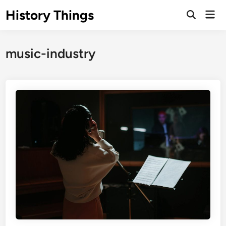
Skip
History Things
Mai
to
Open
Men
Search
content
music-industry