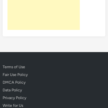
Terms of Use
Fair Use Policy
DMCA Policy
Data Policy
Privacy Policy
Write for Us