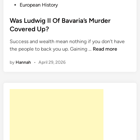
T
P
European History
h
o
e
s
Was Ludwig II Of Bavaria’s Murder
S
t
Covered Up?
o
e
Success and wealth mean nothing if you don’t have
c
d
W
the people to back you up. Gaining …
Read more
i
i
a
a
n
by
Hannah
•
April 29, 2026
s
l
L
i
u
t
d
e
w
W
i
h
g
o
I
G
I
o
O
t
f
A