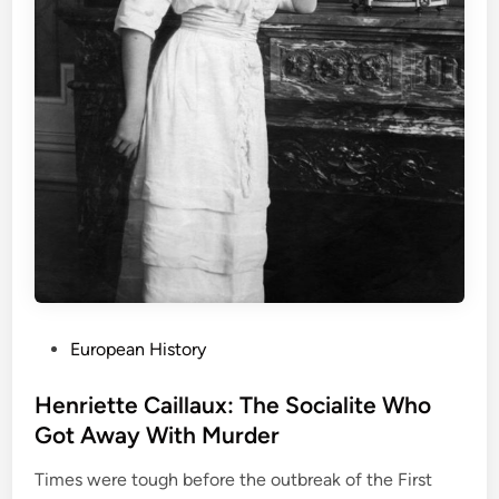
P
European History
o
s
Henriette Caillaux: The Socialite Who
t
Got Away With Murder
e
Times were tough before the outbreak of the First
d