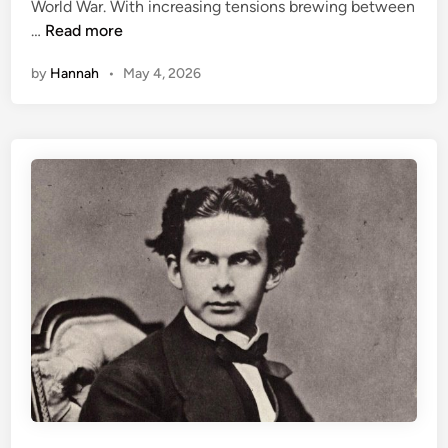
World War. With increasing tensions brewing between
i
H
…
Read more
n
e
by
Hannah
•
May 4, 2026
n
r
i
e
t
t
e
C
a
i
l
l
a
u
x
: