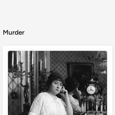
Murder