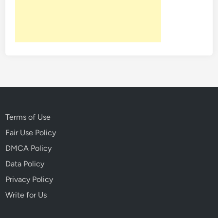
B
w
a
a
v
y
a
W
r
i
i
t
a
h
’
M
s
u
M
r
Terms of Use
u
d
Fair Use Policy
r
e
DMCA Policy
d
r
e
Data Policy
r
Privacy Policy
C
Write for Us
o
v