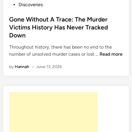
P
Discoveries
o
s
Gone Without A Trace: The Murder
t
Victims History Has Never Tracked
e
Down
d
i
Throughout history, there has been no end to the
n
G
number of unsolved murder cases or lost …
Read more
o
by
Hannah
•
June 13, 2026
n
e
W
i
t
h
o
u
t
A