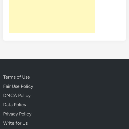
T
r
a
c
e
:
T
h
e
M
u
Terms of Use
r
Fair Use Policy
d
DMCA Policy
e
r
Data Policy
V
Privacy Policy
i
Write for Us
c