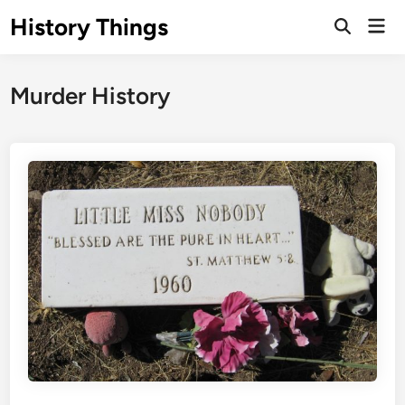
Skip
History Things
Mai
to
Open
Men
Search
content
Murder History