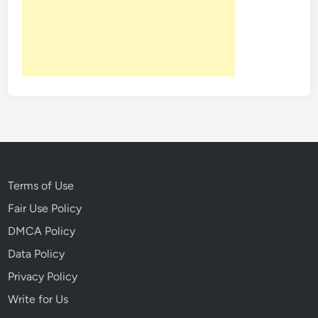
n
H
i
s
t
o
r
y
T
h
a
Terms of Use
t
Fair Use Policy
N
DMCA Policy
e
v
Data Policy
e
Privacy Policy
r
Write for Us
L