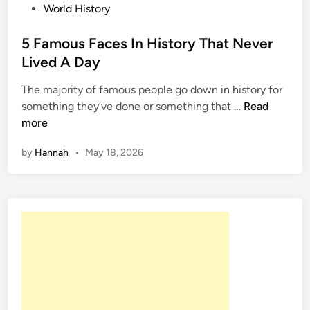
P
World History
o
s
5 Famous Faces In History That Never
t
Lived A Day
e
The majority of famous people go down in history for
d
5
something they’ve done or something that …
Read
i
F
more
n
a
by
Hannah
•
May 18, 2026
m
o
u
s
F
a
c
e
s
I