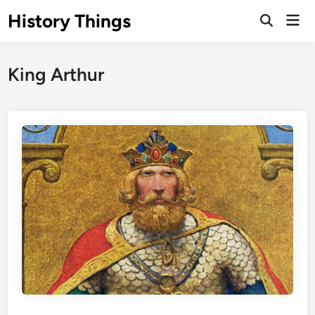
Skip
History Things
Mai
to
Open
Men
Search
content
King Arthur