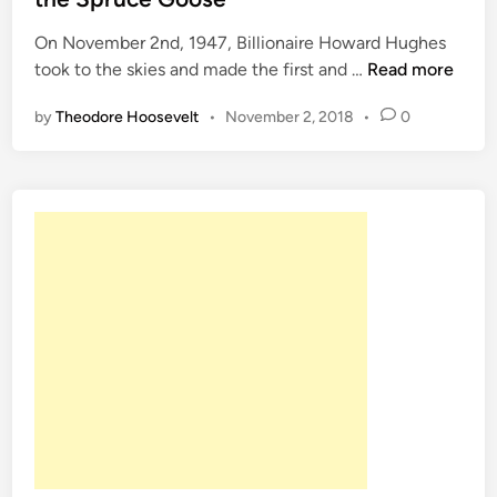
d
On November 2nd, 1947, Billionaire Howard Hughes
i
O
took to the skies and made the first and …
Read more
n
n
by
Theodore Hoosevelt
•
November 2, 2018
•
0
T
h
i
s
D
a
t
e
N
o
v
.
2
1
9