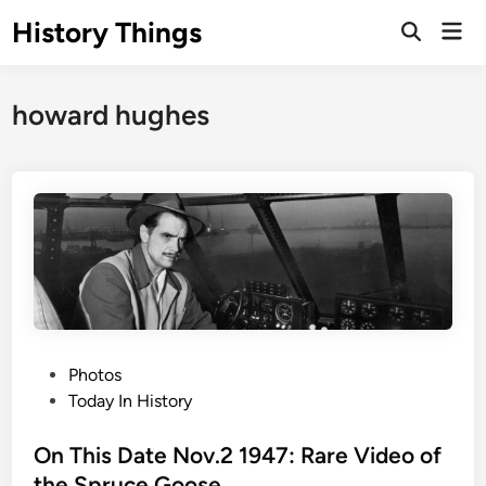
Skip
History Things
Mai
to
Open
Men
Search
content
howard hughes
P
Photos
o
Today In History
s
t
On This Date Nov.2 1947: Rare Video of
e
the Spruce Goose