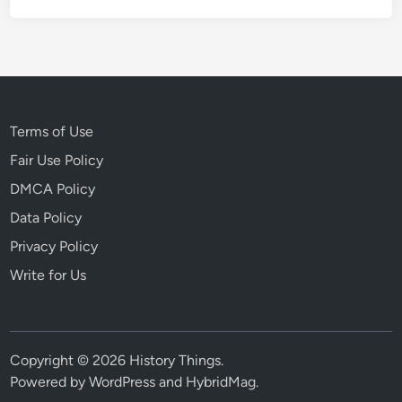
4
7
:
R
a
r
Terms of Use
e
Fair Use Policy
V
DMCA Policy
i
d
Data Policy
e
Privacy Policy
o
Write for Us
o
f
t
h
Copyright © 2026
History Things
.
e
Powered by
WordPress
and
HybridMag
.
S