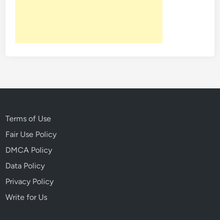
t
A
r
t
i
f
a
c
t
s
Terms of Use
W
Fair Use Policy
i
DMCA Policy
t
h
Data Policy
A
Privacy Policy
S
Write for Us
e
r