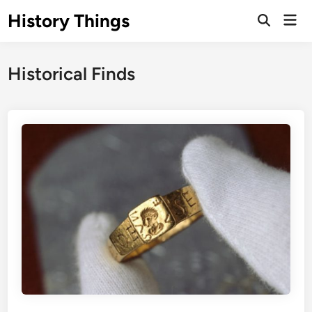
Skip
History Things
Mai
to
Open
Men
Search
content
Historical Finds