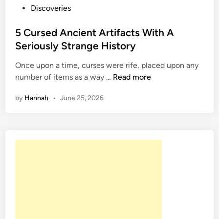
P
Discoveries
o
s
5 Cursed Ancient Artifacts With A
t
Seriously Strange History
e
Once upon a time, curses were rife, placed upon any
d
5
number of items as a way …
Read more
i
C
n
by
Hannah
•
June 25, 2026
u
r
s
e
d
A
n
c
i
e
n