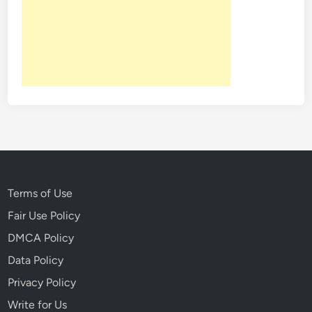
S
h
o
r
t
H
i
s
t
o
r
y
Terms of Use
O
Fair Use Policy
f
DMCA Policy
S
o
Data Policy
m
Privacy Policy
e
Write for Us
O