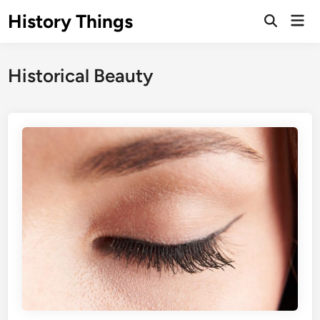
Skip
History Things
Mai
to
Open
Men
Search
content
Historical Beauty