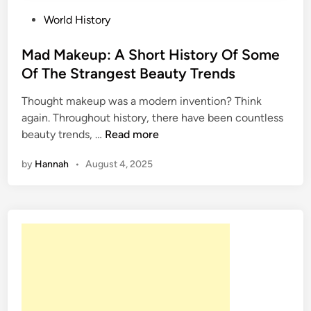
P
World History
o
s
Mad Makeup: A Short History Of Some
t
Of The Strangest Beauty Trends
e
Thought makeup was a modern invention? Think
d
again. Throughout history, there have been countless
i
M
beauty trends, …
Read more
n
a
by
Hannah
•
August 4, 2025
d
M
a
k
e
u
p
:
A