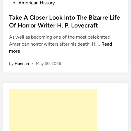
P
American History
o
s
Take A Closer Look Into The Bizarre Life
t
Of Horror Writer H. P. Lovecraft
e
As well as becoming one of the most celebrated
d
T
American horror writers after his death, H. …
Read
i
a
more
n
k
by
Hannah
•
May 30, 2026
e
A
C
l
o
s
e
r
L
o