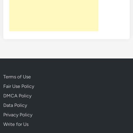
o
k
I
n
t
o
T
h
e
B
i
Terms of Use
z
Fair Use Policy
a
DMCA Policy
r
r
Data Policy
e
Privacy Policy
L
Write for Us
i
f