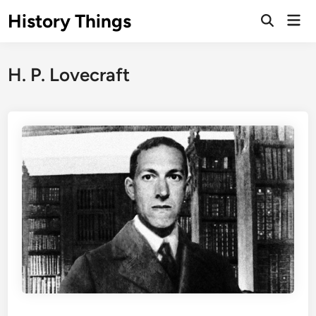
Skip
History Things
Mai
to
Open
Men
Search
content
H. P. Lovecraft