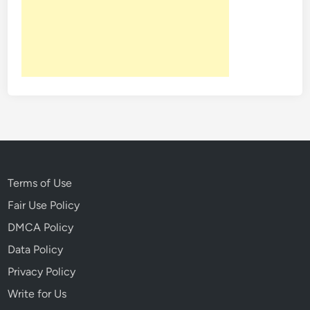
o
l
e
n
t
V
i
l
l
a
g
Terms of Use
e
Fair Use Policy
T
DMCA Policy
o
G
Data Policy
h
Privacy Policy
o
Write for Us
s