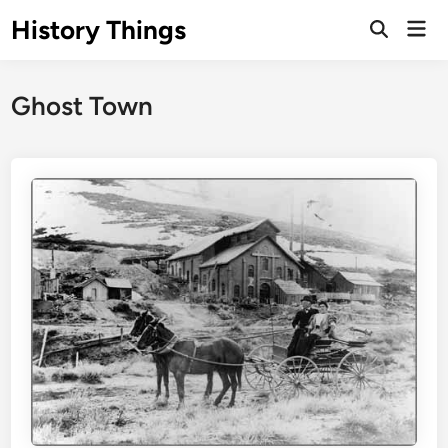
Skip
History Things
Mai
to
Open
Men
Search
content
Ghost Town