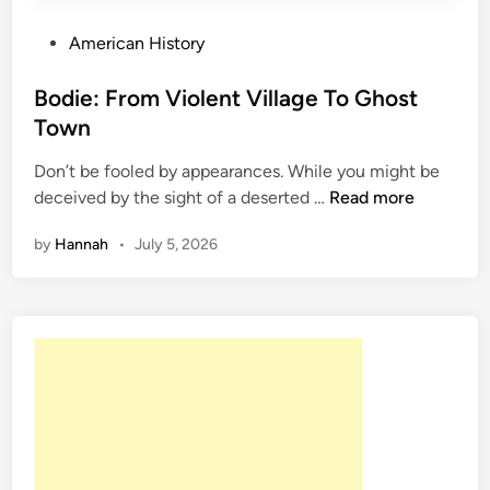
P
American History
o
s
Bodie: From Violent Village To Ghost
t
Town
e
Don’t be fooled by appearances. While you might be
d
B
deceived by the sight of a deserted …
Read more
i
o
n
by
Hannah
•
July 5, 2026
d
i
e
:
F
r
o
m
V
i