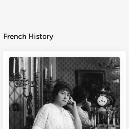
French History