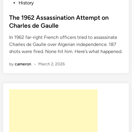
P
History
T
o
h
s
The 1962 Assassination Attempt on
e
t
Charles de Gaulle
S
e
o
In 1962 far-right French officers tried to assassinate
d
c
Charles de Gaulle over Algerian independence. 187
i
i
shots were fired. None hit him. Here’s what happened.
n
a
l
by
cameron
•
March 2, 2026
i
t
e
W
h
o
G
o
t
A