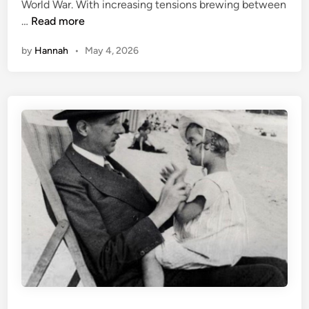
World War. With increasing tensions brewing between
i
H
…
Read more
n
e
by
Hannah
•
May 4, 2026
n
r
i
e
t
t
e
C
a
i
l
l
a
u
x
: