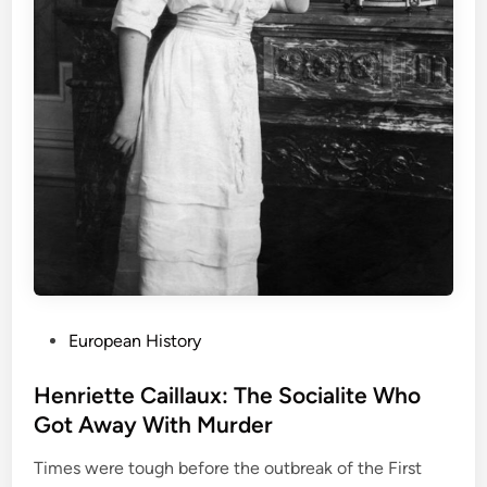
P
European History
o
s
Henriette Caillaux: The Socialite Who
t
Got Away With Murder
e
Times were tough before the outbreak of the First
d