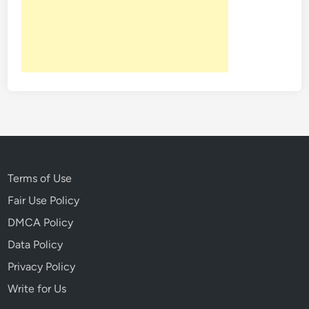
w
a
y
W
i
t
h
M
u
r
Terms of Use
d
e
Fair Use Policy
r
DMCA Policy
Data Policy
Privacy Policy
Write for Us