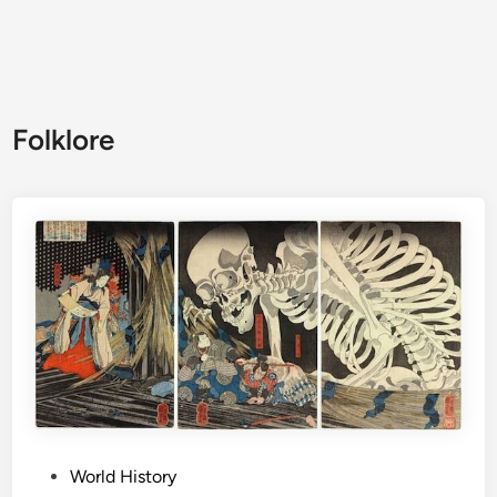
Folklore
P
World History