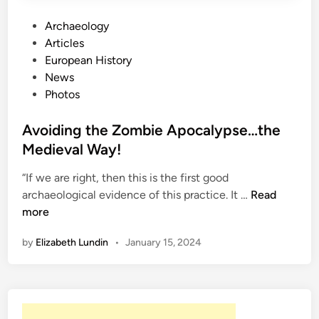
A
L
P
Archaeology
o
o
Articles
o
s
European History
k
t
News
A
e
Photos
t
d
J
i
Avoiding the Zombie Apocalypse…the
a
n
Medieval Way!
p
a
“If we are right, then this is the first good
A
n
archaeological evidence of this practice. It …
Read
v
’
more
o
s
by
Elizabeth Lundin
•
January 15, 2024
i
M
d
o
i
s
n
t
g
T