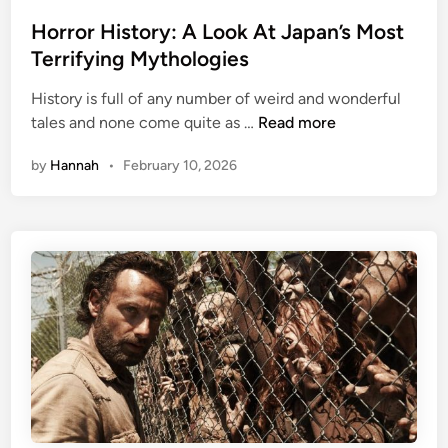
o
s
Horror History: A Look At Japan’s Most
t
Terrifying Mythologies
e
History is full of any number of weird and wonderful
d
H
tales and none come quite as …
Read more
i
o
n
by
Hannah
•
February 10, 2026
r
r
o
r
H
i
s
t
o
r
y
: