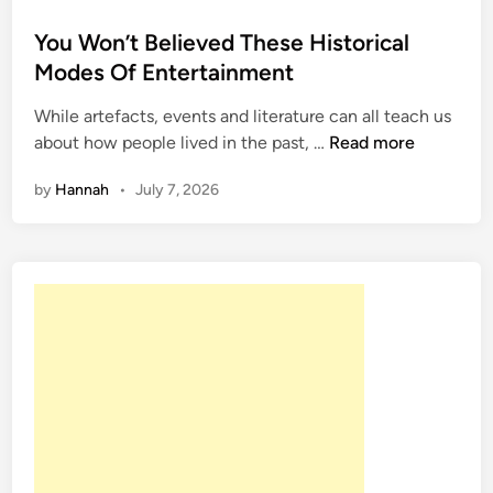
o
s
You Won’t Believed These Historical
t
Modes Of Entertainment
e
While artefacts, events and literature can all teach us
d
Y
about how people lived in the past, …
Read more
i
o
n
by
Hannah
•
July 7, 2026
u
W
o
n
’
t
B
e
l
i
e
v