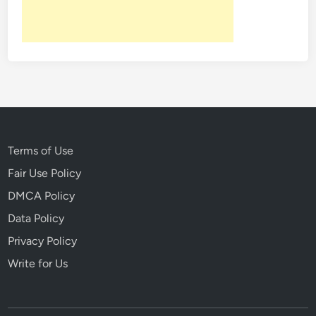
e
d
T
h
e
s
e
H
i
Terms of Use
s
Fair Use Policy
t
DMCA Policy
o
r
Data Policy
i
Privacy Policy
c
Write for Us
a
l
M