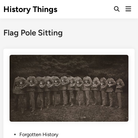
Skip
History Things
Mai
to
Open
Men
Search
content
Flag Pole Sitting
P
Forgotten History