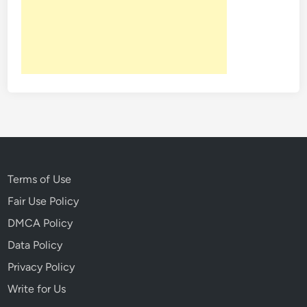
n
H
i
s
t
o
r
y
T
h
a
Terms of Use
t
Fair Use Policy
N
DMCA Policy
e
v
Data Policy
e
Privacy Policy
r
Write for Us
L