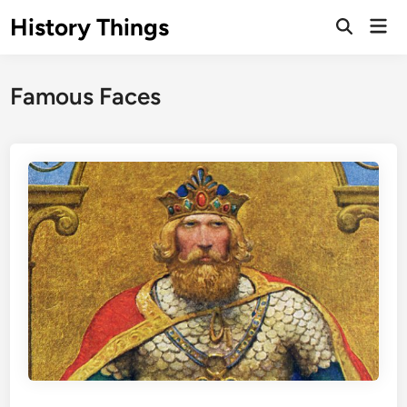
Skip
History Things
Mai
to
Open
Men
Search
content
Famous Faces