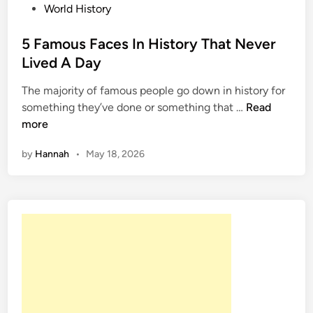
P
World History
o
s
5 Famous Faces In History That Never
t
Lived A Day
e
The majority of famous people go down in history for
d
5
something they’ve done or something that …
Read
i
F
more
n
a
by
Hannah
•
May 18, 2026
m
o
u
s
F
a
c
e
s
I