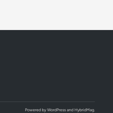
Powered by
WordPress
and
HybridMag
.