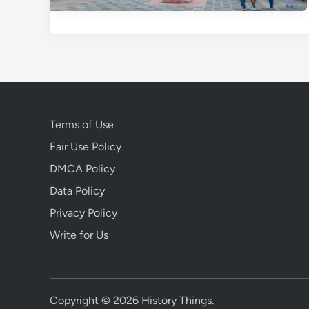
Terms of Use
Fair Use Policy
DMCA Policy
Data Policy
Privacy Policy
Write for Us
Copyright © 2026
History Things
.