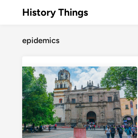
Skip
History Things
to
content
epidemics