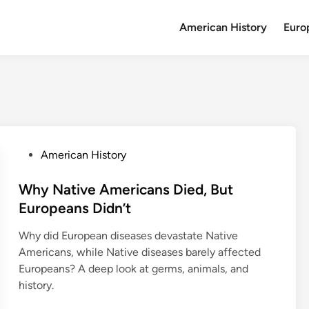
American History
Euro
P
American History
o
s
Why Native Americans Died, But
t
Europeans Didn’t
e
Why did European diseases devastate Native
d
Americans, while Native diseases barely affected
i
Europeans? A deep look at germs, animals, and
n
history.