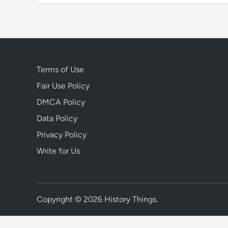
Terms of Use
Fair Use Policy
DMCA Policy
Data Policy
Privacy Policy
Write for Us
Copyright © 2026
History Things
.