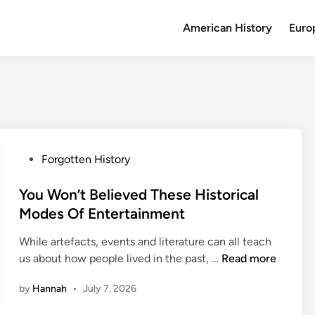
American History
Euro
P
Forgotten History
o
s
You Won’t Believed These Historical
t
Modes Of Entertainment
e
While artefacts, events and literature can all teach
d
Y
us about how people lived in the past, …
Read more
i
o
n
by
Hannah
•
July 7, 2026
u
W