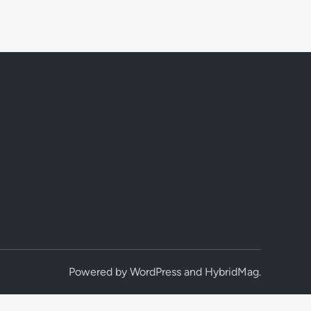
Powered by
WordPress
and
HybridMag
.