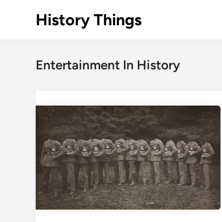
Skip
History Things
to
content
Entertainment In History