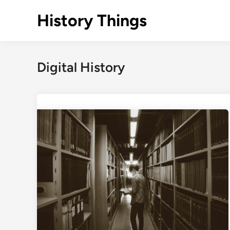
Skip
History Things
to
content
Digital History