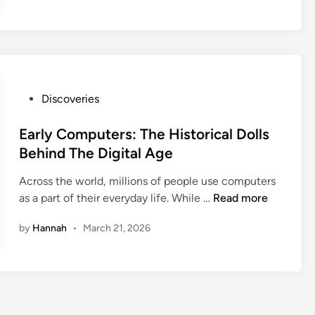
P
Discoveries
o
s
Early Computers: The Historical Dolls
t
Behind The Digital Age
e
Across the world, millions of people use computers
d
E
as a part of their everyday life. While …
Read more
i
a
n
by
Hannah
•
March 21, 2026
r
l
y
C
o