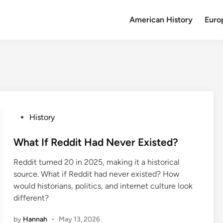
American History
Euro
P
History
o
s
What If Reddit Had Never Existed?
t
Reddit turned 20 in 2025, making it a historical
e
source. What if Reddit had never existed? How
d
would historians, politics, and internet culture look
i
different?
n
by
Hannah
•
May 13, 2026