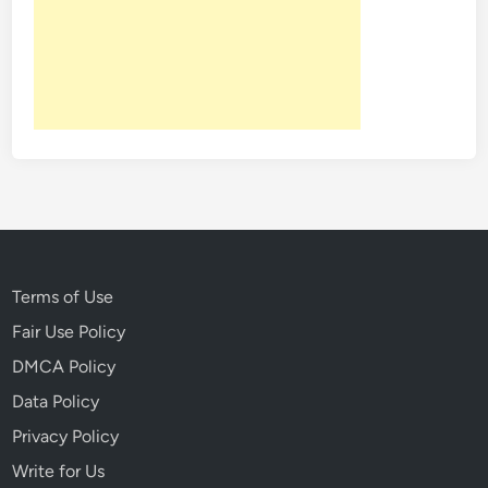
t
:
O
n
e
O
f
T
h
e
M
o
Terms of Use
s
Fair Use Policy
t
DMCA Policy
G
r
Data Policy
i
Privacy Policy
s
Write for Us
l