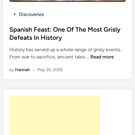
P
Discoveries
o
s
Spanish Feast: One Of The Most Grisly
t
Defeats In History
e
History has served up a whole range of grisly events.
d
S
From war to sacrifice, ancient tales …
Read more
i
p
n
by
Hannah
•
May 26, 2026
a
n
i
s
h
F
e
a
s