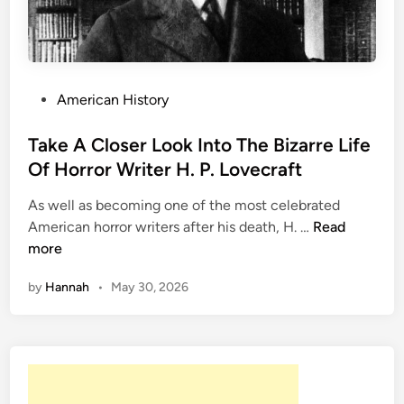
C
l
o
s
e
P
American History
r
o
L
s
Take A Closer Look Into The Bizarre Life
o
t
Of Horror Writer H. P. Lovecraft
o
e
As well as becoming one of the most celebrated
k
d
T
American horror writers after his death, H. …
Read
A
i
a
more
t
n
k
T
by
Hannah
•
May 30, 2026
e
h
A
e
C
W
l
r
o
i
s
t