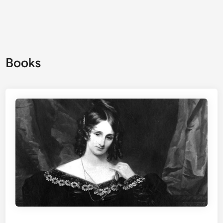
Books