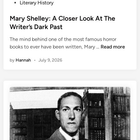
P
Literary History
o
s
Mary Shelley: A Closer Look At The
t
Writer’s Dark Past
e
The mind behind one of the most famous horror
d
M
books to ever have been written, Mary …
Read more
i
a
n
by
Hannah
•
July 9, 2026
r
y
S
h
e
l
l
e
y
:
A