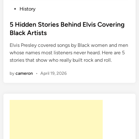
P
History
o
s
5 Hidden Stories Behind Elvis Covering
t
Black Artists
e
Elvis Presley covered songs by Black women and men
d
whose names most listeners never heard. Here are 5
i
stories that show who really built rock and roll.
n
by
cameron
•
April 19, 2026