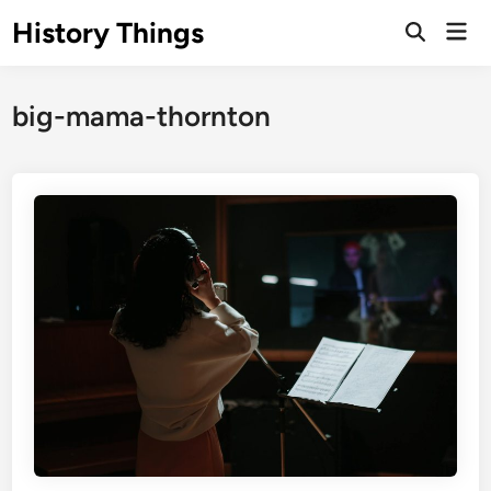
Skip
History Things
Mai
to
Open
Men
Search
content
big-mama-thornton