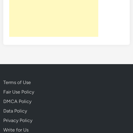
Terms of Use
Fair Use Policy
DMCA Policy
Data Policy
Privacy Policy
Write for Us